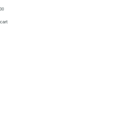
00
cart