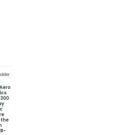
 Aero
ics
-300
ay
ic
re
 the
h
 B-