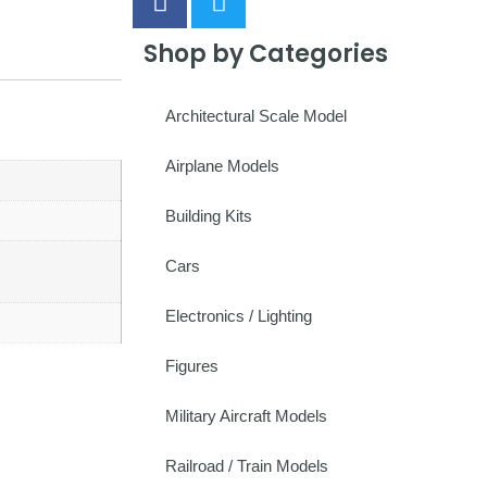
Shop by Categories
Architectural Scale Model
Airplane Models
Building Kits
Cars
Electronics / Lighting
Figures
Military Aircraft Models
Railroad / Train Models