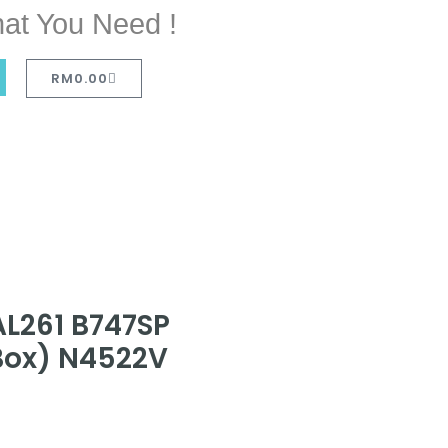
at You Need !
RM
0.00
AL261 B747SP
 Box) N4522V