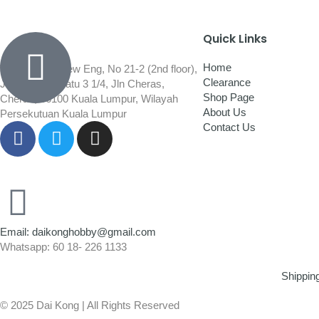
Quick Links
Home
Wisma Low Siew Eng, No 21-2 (2nd floor),
Clearance
Jalan 1/92C Batu 3 1/4, Jln Cheras,
Shop Page
Cheras, 56100 Kuala Lumpur, Wilayah
About Us
Persekutuan Kuala Lumpur
Contact Us
Email: daikonghobby@gmail.com
Whatsapp: 60 18- 226 1133
Shippin
© 2025 Dai Kong | All Rights Reserved