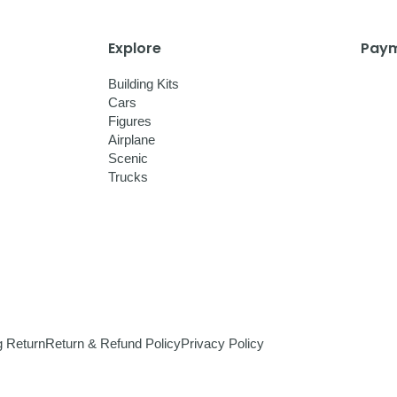
Explore
Paym
Building Kits
Cars
Figures
Airplane
Scenic
Trucks
g Return
Return & Refund Policy
Privacy Policy