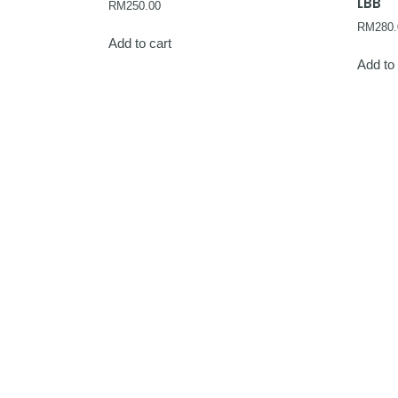
LBB
RM
250.00
RM
280.
Add to cart
Add to 