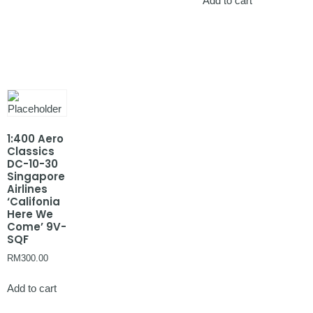
Add to cart
1:400 Aero
Classics
DC-10-30
Singapore
Airlines
‘Califonia
Here We
Come’ 9V-
SQF
RM
300.00
Add to cart