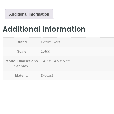
Additional information
Additional information
Brand
Gemini Jets
Scale
1:400
Model Dimensions
14.1 x 14.9 x 5 cm
: approx.
Material
Diecast