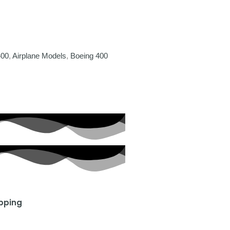
400
,
Airplane Models
,
Boeing 400
ipping