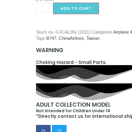
ADD TO CART
Stock no.
GJCAL261 (2011)
Categories
Airplane 
Tags
B747
,
ChinaAirlines
,
Taiwan
WARNING
Choking Hazard - Small Parts.
ADULT COLLECTION MODEL
Not Intended for Children Under 14
*Directly contact us for international sh