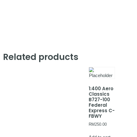
Related products
1:400 Aero
Classics
B727-100
Federal
Express C-
FBWY
RM
250.00