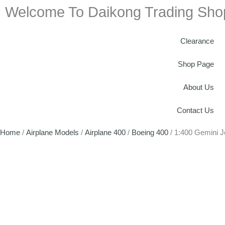
Welcome To Daikong Trading Sho
Clearance
Shop Page
About Us
Contact Us
Home
/
Airplane Models
/
Airplane 400
/
Boeing 400
/ 1:400 Gemini 