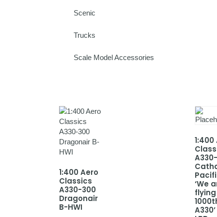
Scenic
Trucks
Scale Model Accessories
1:400
Class
A330
Cath
1:400 Aero
Pacif
Classics
‘We a
A330-300
flying
Dragonair
1000t
B-HWI
A330’