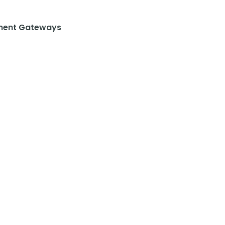
ent Gateways