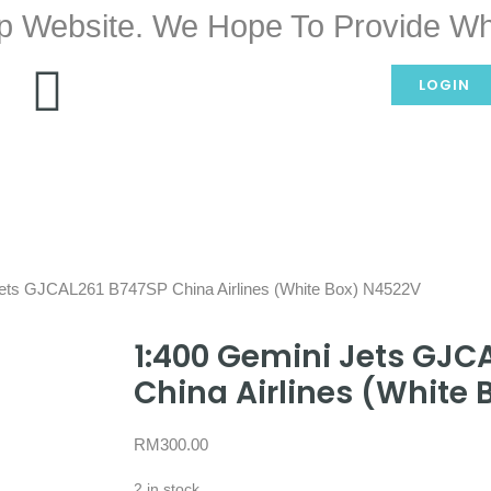
p Website. We Hope To Provide Wh
LOGIN
Jets GJCAL261 B747SP China Airlines (White Box) N4522V
1:400 Gemini Jets GJC
China Airlines (White
RM
300.00
2 in stock