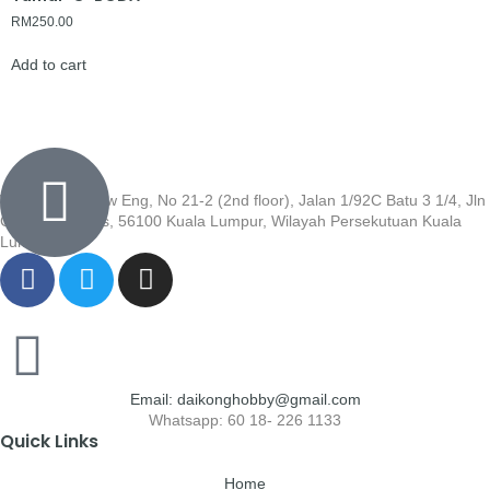
RM
250.00
Add to cart
Wisma Low Siew Eng, No 21-2 (2nd floor), Jalan 1/92C Batu 3 1/4, Jln
Cheras, Cheras, 56100 Kuala Lumpur, Wilayah Persekutuan Kuala
Lumpur
Email: daikonghobby@gmail.com
Whatsapp: 60 18- 226 1133
Quick Links
Home