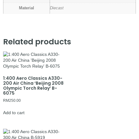
Material
Diecast
Related products
1:400 Aero Classics A330-
200 Air China ‘Beijing 2008
Olympic Torch Relay’ B-
6075
RM
250.00
Add to cart