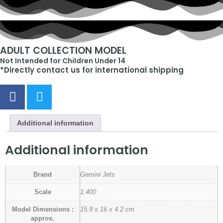
ADULT COLLECTION MODEL
Not Intended for Children Under 14
*Directly contact us for international shipping
Additional information
Additional information
Brand
Gemini Jets
Scale
1:400
Model Dimensions :
15.9 x 16 x 4.2 cm
approx.