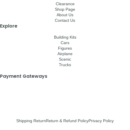
Clearance
Shop Page
About Us
Contact Us
Explore
Building Kits
Cars
Figures
Airplane
Scenic
Trucks
Payment Gateways
Shipping Return
Return & Refund Policy
Privacy Policy