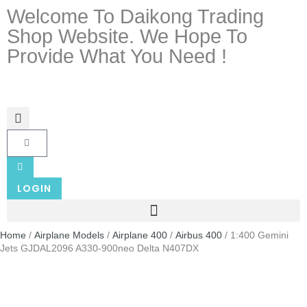
Welcome To Daikong Trading
Shop Website. We Hope To
Provide What You Need !
LOGIN
Home
/
Airplane Models
/
Airplane 400
/
Airbus 400
/ 1:400 Gemini
Jets GJDAL2096 A330-900neo Delta N407DX