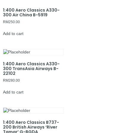
1:400 Aero Classics A330-
300 Air China B-5919
RM
250.00
Add to cart
1:400 Aero Classics A330-
300 TransAsia Airways B-
22102
RM
280.00
Add to cart
1:400 Aero Classics B737-
200 British Airways ‘River
Tamar’ G-BGDA