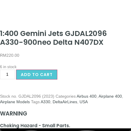
1:400 Gemini Jets GJDAL2096
A330-900neo Delta N407DX
RM
220.00
6 in stock
ADD TO CART
Stock no.
GJDAL2096 (2023)
Categories
Airbus 400
,
Airplane 400
,
Airplane Models
Tags
A330
,
DeltaAirLines
,
USA
WARNING
Choking Hazard - Small Parts.