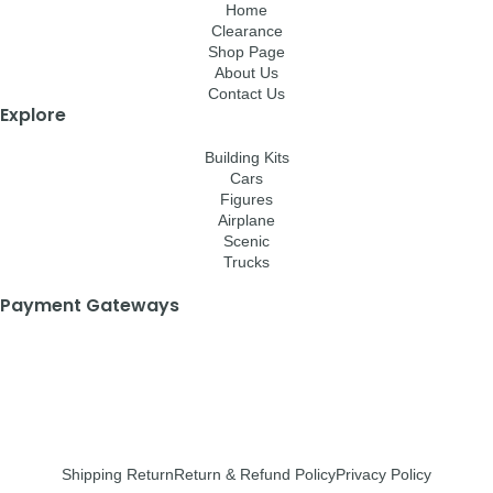
Home
Clearance
Shop Page
About Us
Contact Us
Explore
Building Kits
Cars
Figures
Airplane
Scenic
Trucks
Payment Gateways
Shipping Return
Return & Refund Policy
Privacy Policy