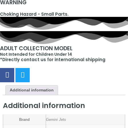
WARNING
Choking Hazard - Small Parts.
ADULT COLLECTION MODEL
Not Intended for Children Under 14
*Directly contact us for international shipping
Additional information
Additional information
Brand
Gemini Jets