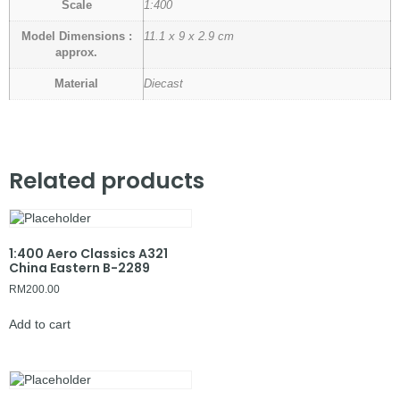
Scale
1:400
Model Dimensions :
11.1 x 9 x 2.9 cm
approx.
Material
Diecast
Related products
1:400 Aero Classics A321
China Eastern B-2289
RM
200.00
Add to cart