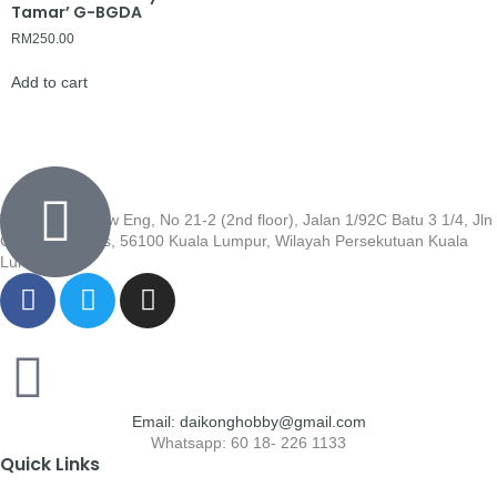
Tamar’ G-BGDA
RM
250.00
Add to cart
Wisma Low Siew Eng, No 21-2 (2nd floor), Jalan 1/92C Batu 3 1/4, Jln
Cheras, Cheras, 56100 Kuala Lumpur, Wilayah Persekutuan Kuala
Lumpur
Email: daikonghobby@gmail.com
Whatsapp: 60 18- 226 1133
Quick Links