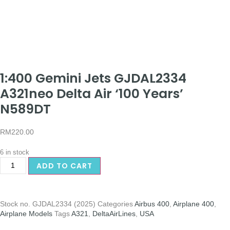
1:400 Gemini Jets GJDAL2334
A321neo Delta Air ‘100 Years’
N589DT
RM
220.00
6 in stock
ADD TO CART
Stock no.
GJDAL2334 (2025)
Categories
Airbus 400
,
Airplane 400
,
Airplane Models
Tags
A321
,
DeltaAirLines
,
USA