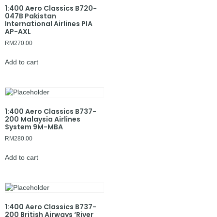
1:400 Aero Classics B720-
047B Pakistan
International Airlines PIA
AP-AXL
RM
270.00
Add to cart
1:400 Aero Classics B737-
200 Malaysia Airlines
System 9M-MBA
RM
280.00
Add to cart
1:400 Aero Classics B737-
200 British Airways ‘River