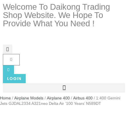
Welcome To Daikong Trading
Shop Website. We Hope To
Provide What You Need !
LOGIN
Home
/
Airplane Models
/
Airplane 400
/
Airbus 400
/ 1:400 Gemini
Jets GJDAL2334 A321neo Delta Air ‘100 Years’ N589DT