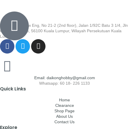
Wisma Low Siew Eng, No 21-2 (2nd floor), Jalan 1/92C Batu 3 1/4, Jln
Cheras, Cheras, 56100 Kuala Lumpur, Wilayah Persekutuan Kuala
Lumpur
Email: daikonghobby@gmail.com
Whatsapp: 60 18- 226 1133
Quick Links
Home
Clearance
Shop Page
About Us
Contact Us
Explore