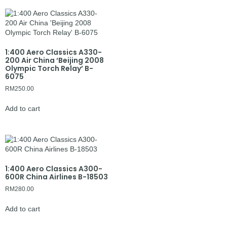
1:400 Aero Classics A330-
200 Air China ‘Beijing 2008
Olympic Torch Relay’ B-
6075
RM
250.00
Add to cart
1:400 Aero Classics A300-
600R China Airlines B-18503
RM
280.00
Add to cart