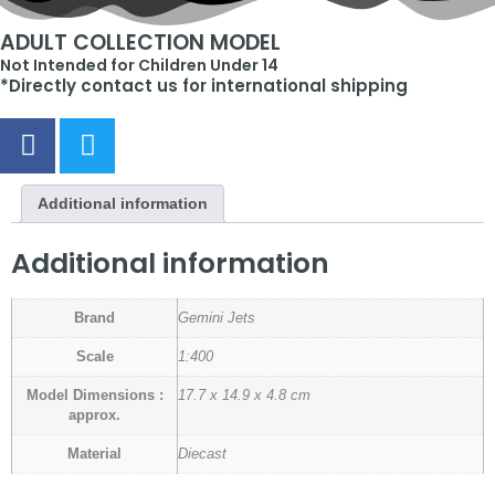
ADULT COLLECTION MODEL
Not Intended for Children Under 14
*Directly contact us for international shipping
Additional information
Additional information
Brand
Gemini Jets
Scale
1:400
Model Dimensions :
17.7 x 14.9 x 4.8 cm
approx.
Material
Diecast