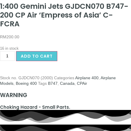
1:400 Gemini Jets GJDCN070 B747-
200 CP Air ‘Empress of Asia’ C-
FCRA
RM
200.00
16 in stock
ADD TO CART
Stock no.
GJDCN070 (2000)
Categories
Airplane 400
,
Airplane
Models
,
Boeing 400
Tags
B747
,
Canada
,
CPAir
WARNING
Choking Hazard - Small Parts.