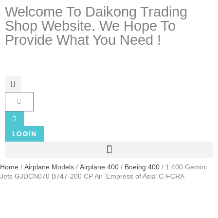
Welcome To Daikong Trading
Shop Website. We Hope To
Provide What You Need !
LOGIN
Home
/
Airplane Models
/
Airplane 400
/
Boeing 400
/ 1:400 Gemini
Jets GJDCN070 B747-200 CP Air ‘Empress of Asia’ C-FCRA