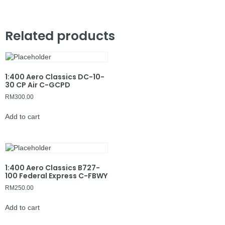
Related products
1:400 Aero Classics DC-10-
30 CP Air C-GCPD
RM
300.00
Add to cart
1:400 Aero Classics B727-
100 Federal Express C-FBWY
RM
250.00
Add to cart