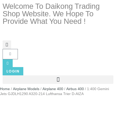
Welcome To Daikong Trading
Shop Website. We Hope To
Provide What You Need !
LOGIN
Home
/
Airplane Models
/
Airplane 400
/
Airbus 400
/ 1:400 Gemini
Jets GJDLH1290 A320-214 Lufthansa Trier D-AIZA