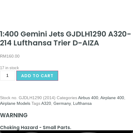
1:400 Gemini Jets GJDLH1290 A320-
214 Lufthansa Trier D-AIZA
RM
160.00
17 in stock
ADD TO CART
Stock no.
GJDLH1290 (2014)
Categories
Airbus 400
,
Airplane 400
,
Airplane Models
Tags
A320
,
Germany
,
Lufthansa
WARNING
Choking Hazard - Small Parts.