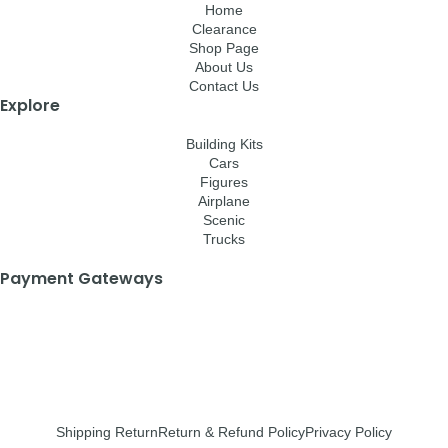
Home
Clearance
Shop Page
About Us
Contact Us
Explore
Building Kits
Cars
Figures
Airplane
Scenic
Trucks
Payment Gateways
Shipping Return
Return & Refund Policy
Privacy Policy