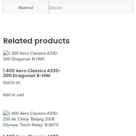
Material
Diecast
Related products
1:400 Aero Classics A330-
300 Dragonair B-HWI
RM
250.00
Add to cart