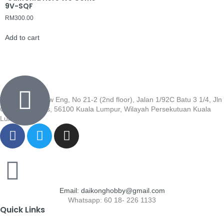
9V-SQF
RM
300.00
Add to cart
Wisma Low Siew Eng, No 21-2 (2nd floor), Jalan 1/92C Batu 3 1/4, Jln
Cheras, Cheras, 56100 Kuala Lumpur, Wilayah Persekutuan Kuala
Lumpur
Email: daikonghobby@gmail.com
Whatsapp: 60 18- 226 1133
Quick Links