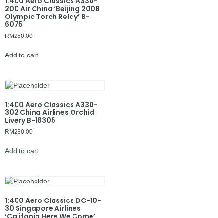
1:400 Aero Classics A330-
200 Air China ‘Beijing 2008
Olympic Torch Relay’ B-
6075
RM
250.00
Add to cart
1:400 Aero Classics A330-
302 China Airlines Orchid
Livery B-18305
RM
280.00
Add to cart
1:400 Aero Classics DC-10-
30 Singapore Airlines
‘Califonia Here We Come’