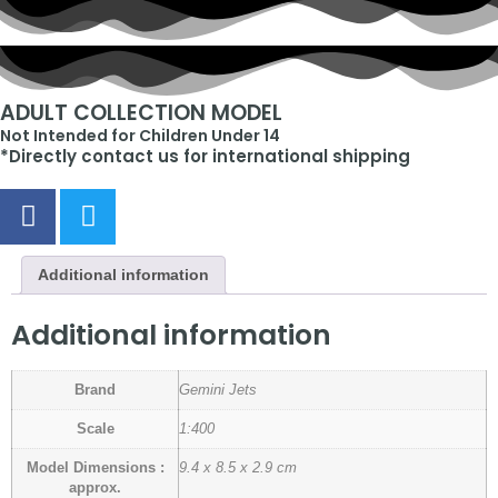
ADULT COLLECTION MODEL
Not Intended for Children Under 14
*Directly contact us for international shipping
Additional information
Additional information
Brand
Gemini Jets
Scale
1:400
Model Dimensions :
9.4 x 8.5 x 2.9 cm
approx.