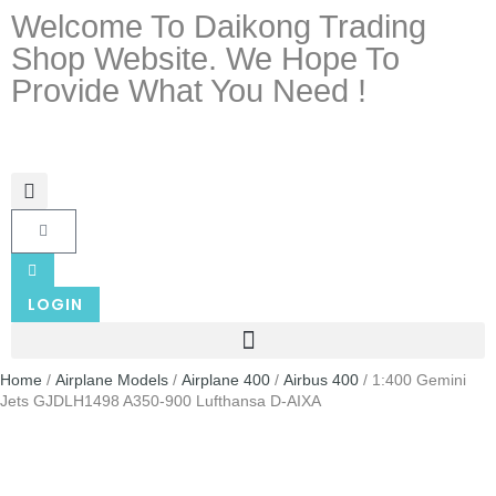
Welcome To Daikong Trading
Shop Website. We Hope To
Provide What You Need !
LOGIN
Home
/
Airplane Models
/
Airplane 400
/
Airbus 400
/ 1:400 Gemini
Jets GJDLH1498 A350-900 Lufthansa D-AIXA