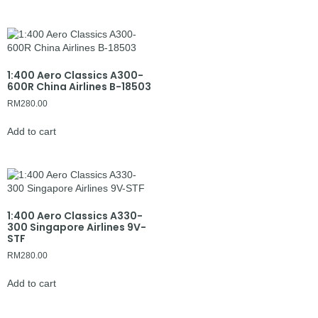
1:400 Aero Classics A300-
600R China Airlines B-18503
RM
280.00
Add to cart
1:400 Aero Classics A330-
300 Singapore Airlines 9V-
STF
RM
280.00
Add to cart