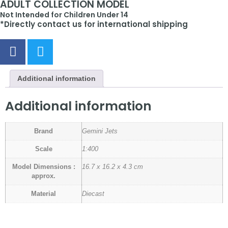
ADULT COLLECTION MODEL
Not Intended for Children Under 14
*Directly contact us for international shipping
Additional information
Additional information
Brand
Gemini Jets
Scale
1:400
Model Dimensions :
16.7 x 16.2 x 4.3 cm
approx.
Material
Diecast