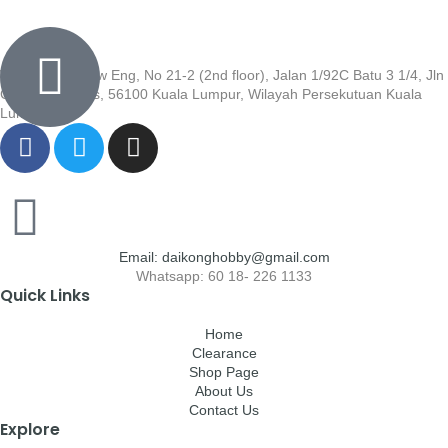
Wisma Low Siew Eng, No 21-2 (2nd floor), Jalan 1/92C Batu 3 1/4, Jln
Cheras, Cheras, 56100 Kuala Lumpur, Wilayah Persekutuan Kuala
Lumpur
Email: daikonghobby@gmail.com
Whatsapp: 60 18- 226 1133
Quick Links
Home
Clearance
Shop Page
About Us
Contact Us
Explore