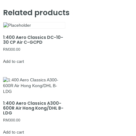
Related products
1:400 Aero Classics DC-10-
30 CP Air C-GCPD
RM
300.00
Add to cart
1:400 Aero Classics A300-
600R Air Hong Kong/DHL B-
LDG
RM
300.00
Add to cart