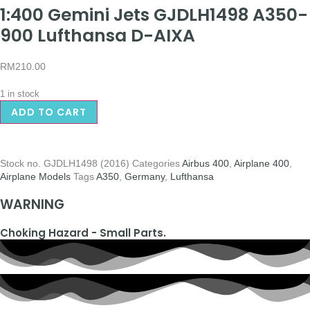
1:400 Gemini Jets GJDLH1498 A350-
900 Lufthansa D-AIXA
RM
210.00
1 in stock
ADD TO CART
Stock no.
GJDLH1498 (2016)
Categories
Airbus 400
,
Airplane 400
,
Airplane Models
Tags
A350
,
Germany
,
Lufthansa
WARNING
Choking Hazard - Small Parts.