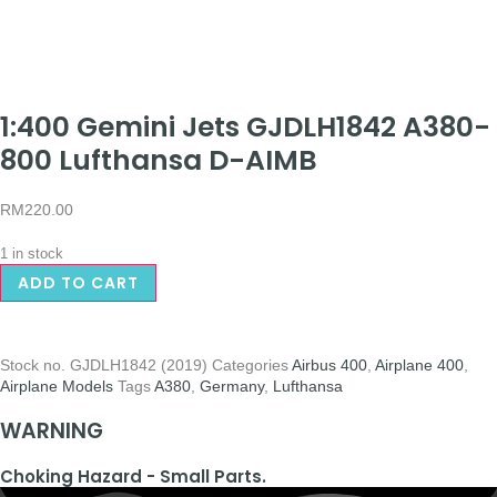
1:400 Gemini Jets GJDLH1842 A380-
800 Lufthansa D-AIMB
RM
220.00
1 in stock
ADD TO CART
Stock no.
GJDLH1842 (2019)
Categories
Airbus 400
,
Airplane 400
,
Airplane Models
Tags
A380
,
Germany
,
Lufthansa
WARNING
Choking Hazard - Small Parts.