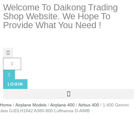
Welcome To Daikong Trading
Shop Website. We Hope To
Provide What You Need !
LOGIN
Home
/
Airplane Models
/
Airplane 400
/
Airbus 400
/ 1:400 Gemini
Jets GJDLH1842 A380-800 Lufthansa D-AIMB