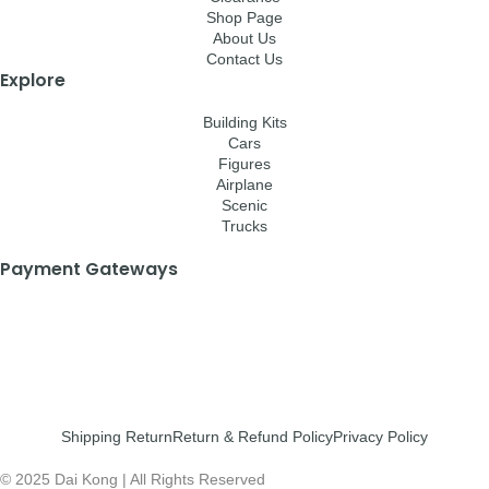
Shop Page
About Us
Contact Us
Explore
Building Kits
Cars
Figures
Airplane
Scenic
Trucks
Payment Gateways
Shipping Return
Return & Refund Policy
Privacy Policy
© 2025 Dai Kong | All Rights Reserved