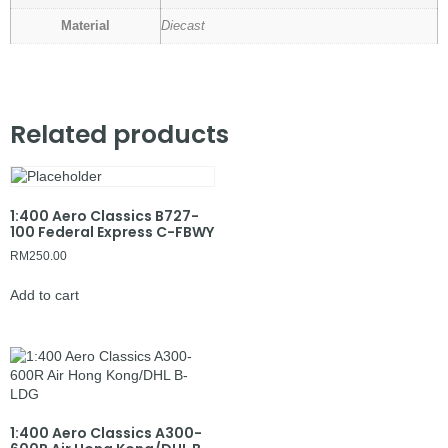
Material
Diecast
Related products
1:400 Aero Classics B727-
100 Federal Express C-FBWY
RM
250.00
Add to cart
1:400 Aero Classics A300-