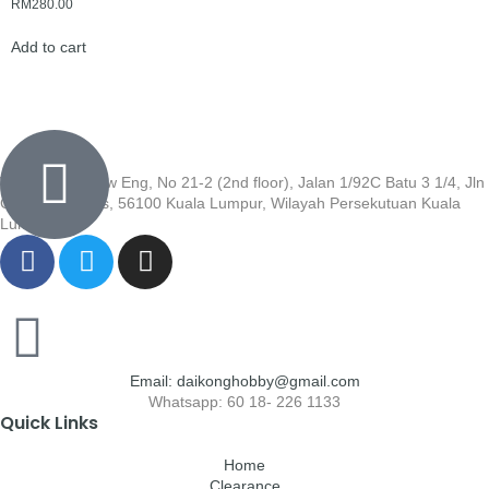
RM
280.00
Add to cart
Wisma Low Siew Eng, No 21-2 (2nd floor), Jalan 1/92C Batu 3 1/4, Jln
Cheras, Cheras, 56100 Kuala Lumpur, Wilayah Persekutuan Kuala
Lumpur
Email: daikonghobby@gmail.com
Whatsapp: 60 18- 226 1133
Quick Links
Home
Clearance