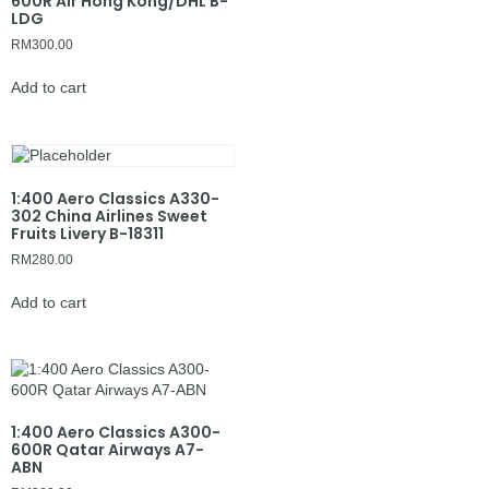
600R Air Hong Kong/DHL B-
LDG
RM
300.00
Add to cart
1:400 Aero Classics A330-
302 China Airlines Sweet
Fruits Livery B-18311
RM
280.00
Add to cart
1:400 Aero Classics A300-
600R Qatar Airways A7-
ABN