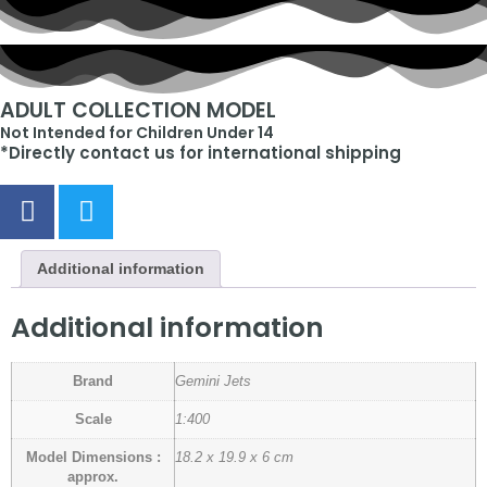
ADULT COLLECTION MODEL
Not Intended for Children Under 14
*Directly contact us for international shipping
Additional information
Additional information
Brand
Gemini Jets
Scale
1:400
Model Dimensions :
18.2 x 19.9 x 6 cm
approx.