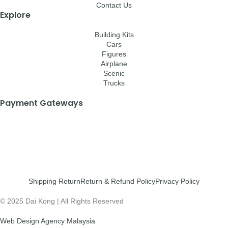
Contact Us
Explore
Building Kits
Cars
Figures
Airplane
Scenic
Trucks
Payment Gateways
Shipping Return
Return & Refund Policy
Privacy Policy
© 2025 Dai Kong | All Rights Reserved
Web Design Agency Malaysia