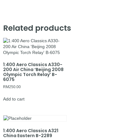
Related products
1:400 Aero Classics A330-
200 Air China ‘Beijing 2008
Olympic Torch Relay’ B-
6075
RM
250.00
Add to cart
1:400 Aero Classics A321
China Eastern B-2289