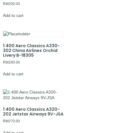
RM
200.00
Add to cart
1:400 Aero Classics A330-
302 China Airlines Orchid
Livery B-18305
RM
280.00
Add to cart
1:400 Aero Classics A320-
202 Jetstar Airways 9V-JSA
RM
270.00
Add to cart