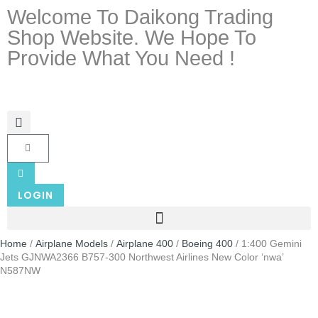
Welcome To Daikong Trading
Shop Website. We Hope To
Provide What You Need !
LOGIN
Home
/
Airplane Models
/
Airplane 400
/
Boeing 400
/ 1:400 Gemini
Jets GJNWA2366 B757-300 Northwest Airlines New Color ‘nwa’
N587NW