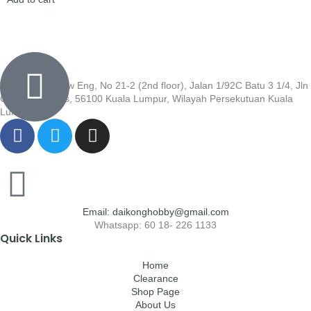
Wisma Low Siew Eng, No 21-2 (2nd floor), Jalan 1/92C Batu 3 1/4, Jln
Cheras, Cheras, 56100 Kuala Lumpur, Wilayah Persekutuan Kuala
Lumpur
Email: daikonghobby@gmail.com
Whatsapp: 60 18- 226 1133
Quick Links
Home
Clearance
Shop Page
About Us