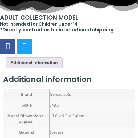
ADULT COLLECTION MODEL
Not Intended for Children Under 14
*Directly contact us for international shipping
Additional information
Additional information
Brand
Gemini Jets
Scale
1:400
Model Dimensions :
13.6 x 9.5 x 3.4 cm
approx.
Material
Diecast