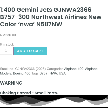
1:400 Gemini Jets GJNWA2366
B757-300 Northwest Airlines New
Color ‘nwa’ N587NW
RM
230.00
6 in stock
ADD TO CART
Stock no.
GJNWA2366 (2025)
Categories
Airplane 400
,
Airplane
Models
,
Boeing 400
Tags
B757
,
NWA
,
USA
WARNING
Choking Hazard - Small Parts.