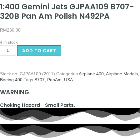
1:400 Gemini Jets GJPAA109 B707-
320B Pan Am Polish N492PA
RM
230.00
4 in stock
ADD TO CART
Stock no.
GJPAA109 (2011)
Categories
Airplane 400
,
Airplane Models
,
Boeing 400
Tags
B707
,
PanAm
,
USA
WARNING
Choking Hazard - Small Parts.