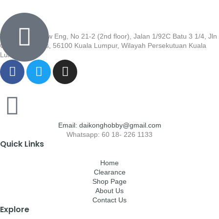
Wisma Low Siew Eng, No 21-2 (2nd floor), Jalan 1/92C Batu 3 1/4, Jln
Cheras, Cheras, 56100 Kuala Lumpur, Wilayah Persekutuan Kuala
Lumpur
Email: daikonghobby@gmail.com
Whatsapp: 60 18- 226 1133
Quick Links
Home
Clearance
Shop Page
About Us
Contact Us
Explore