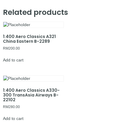
Related products
1:400 Aero Classics A321
China Eastern B-2289
RM
200.00
Add to cart
1:400 Aero Classics A330-
300 TransAsia Airways B-
22102
RM
280.00
Add to cart