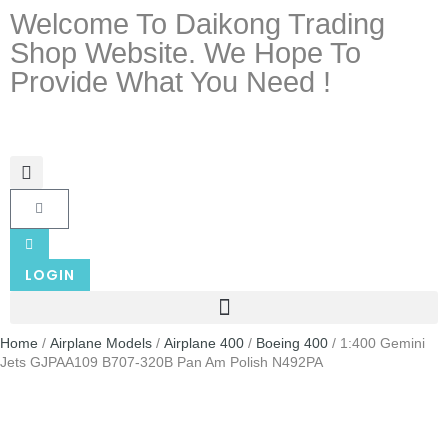
Welcome To Daikong Trading
Shop Website. We Hope To
Provide What You Need !
LOGIN
Home
/
Airplane Models
/
Airplane 400
/
Boeing 400
/ 1:400 Gemini
Jets GJPAA109 B707-320B Pan Am Polish N492PA