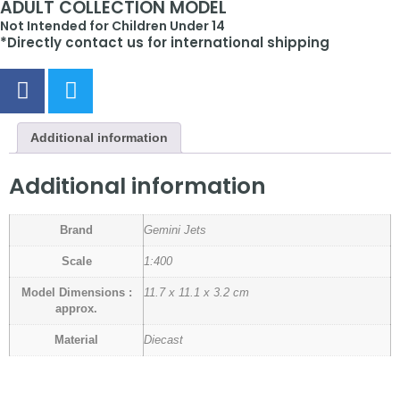
ADULT COLLECTION MODEL
Not Intended for Children Under 14
*Directly contact us for international shipping
Additional information
Additional information
Brand
Gemini Jets
Scale
1:400
Model Dimensions :
11.7 x 11.1 x 3.2 cm
approx.
Material
Diecast