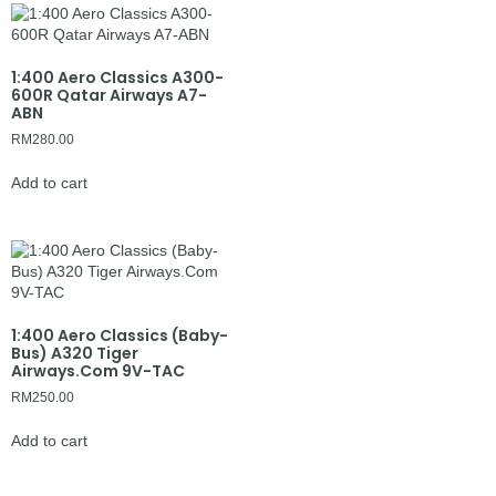
1:400 Aero Classics A300-
600R Qatar Airways A7-
ABN
RM
280.00
Add to cart
1:400 Aero Classics (Baby-
Bus) A320 Tiger
Airways.Com 9V-TAC
RM
250.00
Add to cart