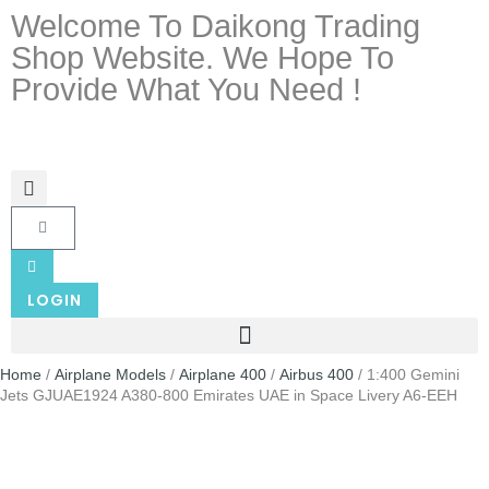
Welcome To Daikong Trading
Shop Website. We Hope To
Provide What You Need !
LOGIN
Home
/
Airplane Models
/
Airplane 400
/
Airbus 400
/ 1:400 Gemini
Jets GJUAE1924 A380-800 Emirates UAE in Space Livery A6-EEH