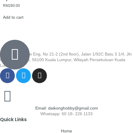
RM
280.00
Add to cart
Wisma Low Siew Eng, No 21-2 (2nd floor), Jalan 1/92C Batu 3 1/4, Jln
Cheras, Cheras, 56100 Kuala Lumpur, Wilayah Persekutuan Kuala
Lumpur
Email: daikonghobby@gmail.com
Whatsapp: 60 18- 226 1133
Quick Links
Home