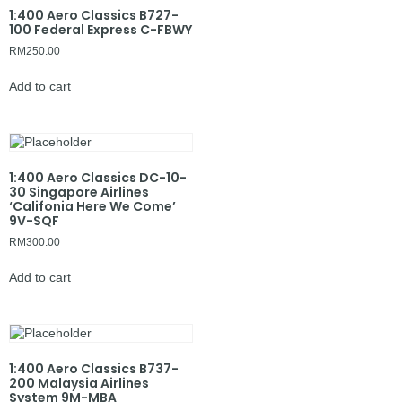
1:400 Aero Classics B727-
100 Federal Express C-FBWY
RM
250.00
Add to cart
1:400 Aero Classics DC-10-
30 Singapore Airlines
‘Califonia Here We Come’
9V-SQF
RM
300.00
Add to cart
1:400 Aero Classics B737-
200 Malaysia Airlines
System 9M-MBA