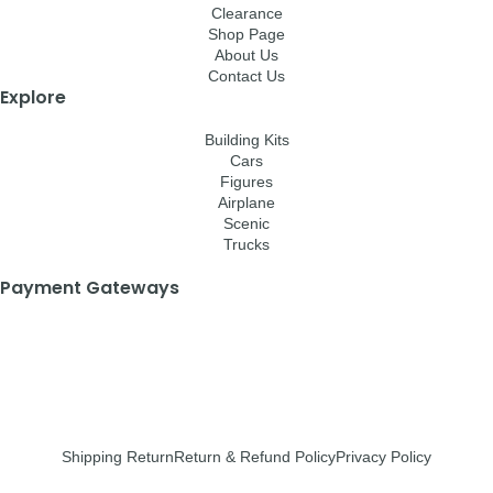
Clearance
Shop Page
About Us
Contact Us
Explore
Building Kits
Cars
Figures
Airplane
Scenic
Trucks
Payment Gateways
Shipping Return
Return & Refund Policy
Privacy Policy