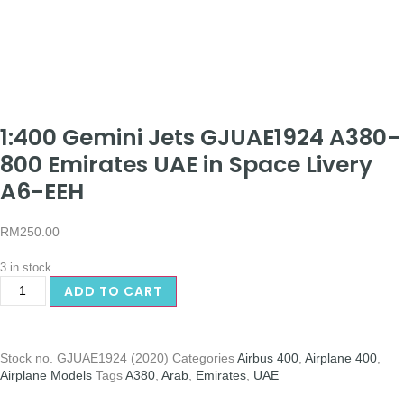
1:400 Gemini Jets GJUAE1924 A380-
800 Emirates UAE in Space Livery
A6-EEH
RM
250.00
3 in stock
ADD TO CART
Stock no.
GJUAE1924 (2020)
Categories
Airbus 400
,
Airplane 400
,
Airplane Models
Tags
A380
,
Arab
,
Emirates
,
UAE