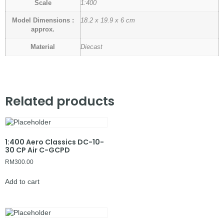
Scale
1:400
Model Dimensions :
18.2 x 19.9 x 6 cm
approx.
Material
Diecast
Related products
1:400 Aero Classics DC-10-
30 CP Air C-GCPD
RM
300.00
Add to cart