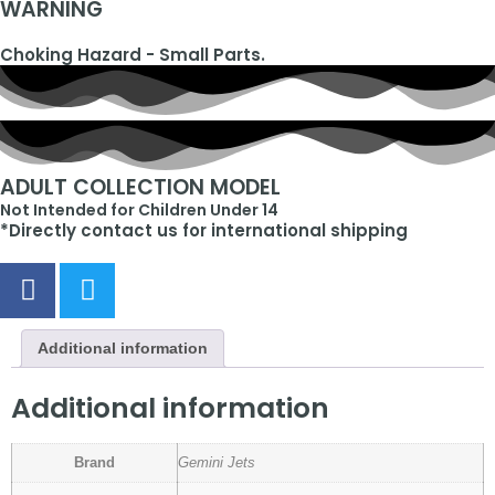
WARNING
Choking Hazard - Small Parts.
ADULT COLLECTION MODEL
Not Intended for Children Under 14
*Directly contact us for international shipping
Additional information
Additional information
Brand
Gemini Jets