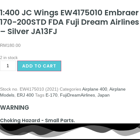
1:400 JC Wings EW4175010 Embraer
170-200STD FDA Fuji Dream Airlines
– Silver JA13FJ
RM
180.00
2 in stock
ADD TO CART
Stock no.
EW4175010 (2021)
Categories
Airplane 400
,
Airplane
Models
,
ERJ 400
Tags
E-170
,
FujiDreamAirlines
,
Japan
WARNING
Choking Hazard - Small Parts.