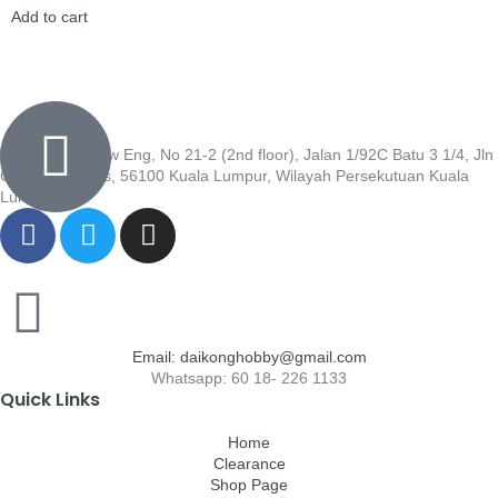
Add to cart
Wisma Low Siew Eng, No 21-2 (2nd floor), Jalan 1/92C Batu 3 1/4, Jln
Cheras, Cheras, 56100 Kuala Lumpur, Wilayah Persekutuan Kuala
Lumpur
Email: daikonghobby@gmail.com
Whatsapp: 60 18- 226 1133
Quick Links
Home
Clearance
Shop Page