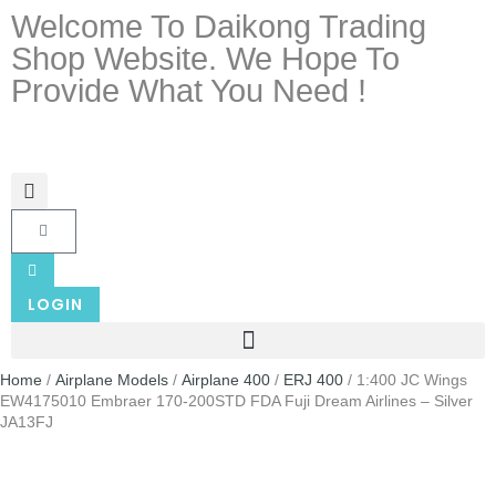
Welcome To Daikong Trading
Shop Website. We Hope To
Provide What You Need !
LOGIN
Home
/
Airplane Models
/
Airplane 400
/
ERJ 400
/ 1:400 JC Wings
EW4175010 Embraer 170-200STD FDA Fuji Dream Airlines – Silver
JA13FJ