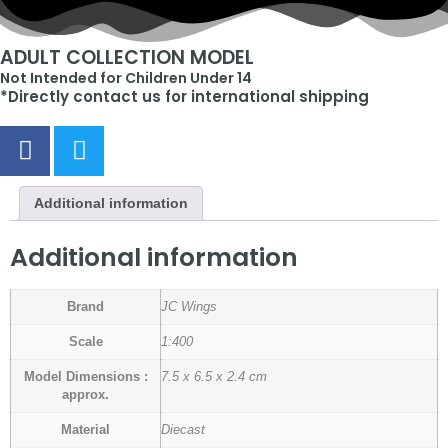
ADULT COLLECTION MODEL
Not Intended for Children Under 14
*Directly contact us for international shipping
Additional information
Additional information
Brand
JC Wings
Scale
1:400
Model Dimensions :
7.5 x 6.5 x 2.4 cm
approx.
Material
Diecast