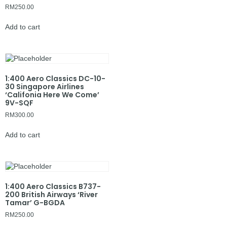
RM
250.00
Add to cart
1:400 Aero Classics DC-10-
30 Singapore Airlines
‘Califonia Here We Come’
9V-SQF
RM
300.00
Add to cart
1:400 Aero Classics B737-
200 British Airways ‘River
Tamar’ G-BGDA
RM
250.00