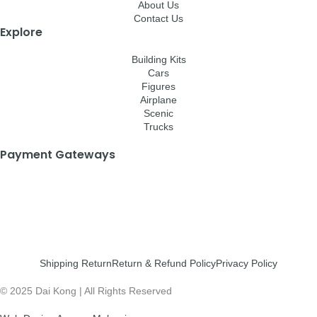
About Us
Contact Us
Explore
Building Kits
Cars
Figures
Airplane
Scenic
Trucks
Payment Gateways
Shipping Return
Return & Refund Policy
Privacy Policy
© 2025 Dai Kong | All Rights Reserved