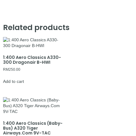
Related products
1:400 Aero Classics A330-
300 Dragonair B-HWI
RM
250.00
Add to cart
1:400 Aero Classics (Baby-
Bus) A320 Tiger
Airways.Com 9V-TAC