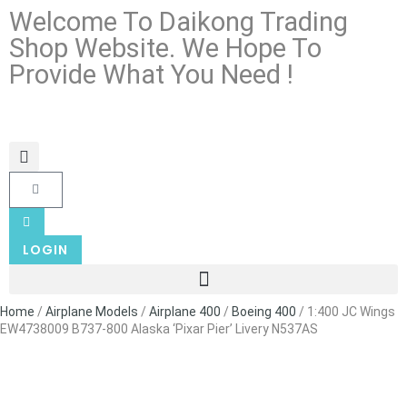
Welcome To Daikong Trading
Shop Website. We Hope To
Provide What You Need !
LOGIN
Home
/
Airplane Models
/
Airplane 400
/
Boeing 400
/ 1:400 JC Wings
EW4738009 B737-800 Alaska ‘Pixar Pier’ Livery N537AS