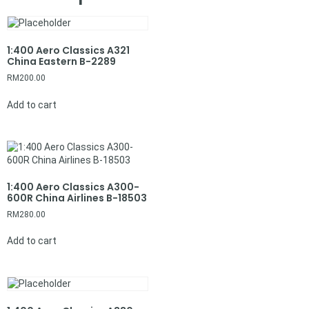
1:400 Aero Classics A321
China Eastern B-2289
RM
200.00
Add to cart
1:400 Aero Classics A300-
600R China Airlines B-18503
RM
280.00
Add to cart