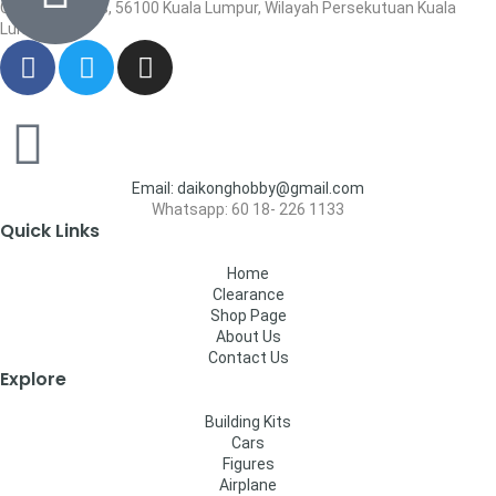
Cheras, Cheras, 56100 Kuala Lumpur, Wilayah Persekutuan Kuala
Lumpur
Email: daikonghobby@gmail.com
Whatsapp: 60 18- 226 1133
Quick Links
Home
Clearance
Shop Page
About Us
Contact Us
Explore
Building Kits
Cars
Figures
Airplane