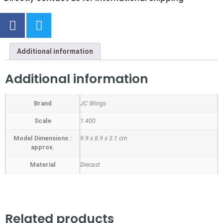
Additional information
Additional information
Brand
JC Wings
Scale
1:400
Model Dimensions :
9.9 x 8.9 x 3.1 cm
approx.
Material
Diecast
Related products