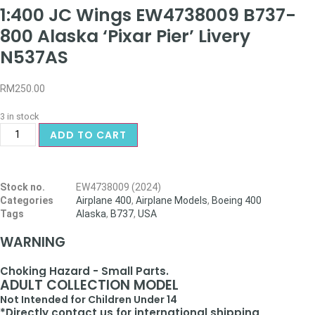
1:400 JC Wings EW4738009 B737-
800 Alaska ‘Pixar Pier’ Livery
N537AS
RM
250.00
3 in stock
ADD TO CART
Stock no.
EW4738009 (2024)
Categories
Airplane 400
,
Airplane Models
,
Boeing 400
Tags
Alaska
,
B737
,
USA
WARNING
Choking Hazard - Small Parts.
ADULT COLLECTION MODEL
Not Intended for Children Under 14
*Directly contact us for international shipping