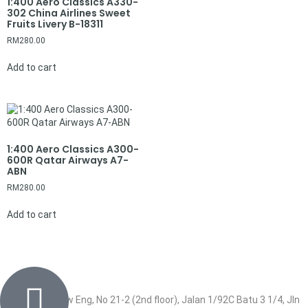
1:400 Aero Classics A330-
302 China Airlines Sweet
Fruits Livery B-18311
RM
280.00
Add to cart
1:400 Aero Classics A300-
600R Qatar Airways A7-
ABN
RM
280.00
Add to cart
Wisma Low Siew Eng, No 21-2 (2nd floor), Jalan 1/92C Batu 3 1/4, Jln