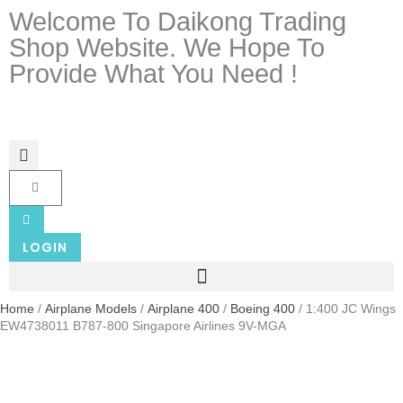
Welcome To Daikong Trading
Shop Website. We Hope To
Provide What You Need !
LOGIN
Home
/
Airplane Models
/
Airplane 400
/
Boeing 400
/ 1:400 JC Wings
EW4738011 B787-800 Singapore Airlines 9V-MGA