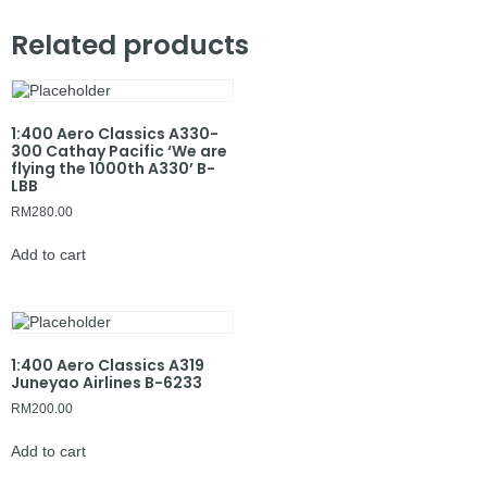
Related products
1:400 Aero Classics A330-
300 Cathay Pacific ‘We are
flying the 1000th A330’ B-
LBB
RM
280.00
Add to cart
1:400 Aero Classics A319
Juneyao Airlines B-6233
RM
200.00
Add to cart