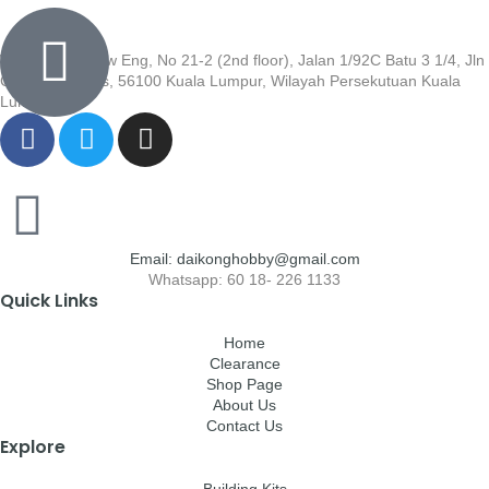
Wisma Low Siew Eng, No 21-2 (2nd floor), Jalan 1/92C Batu 3 1/4, Jln
Cheras, Cheras, 56100 Kuala Lumpur, Wilayah Persekutuan Kuala
Lumpur
Email: daikonghobby@gmail.com
Whatsapp: 60 18- 226 1133
Quick Links
Home
Clearance
Shop Page
About Us
Contact Us
Explore
Building Kits