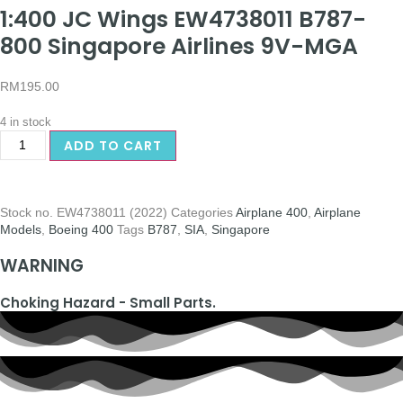
1:400 JC Wings EW4738011 B787-
800 Singapore Airlines 9V-MGA
RM
195.00
4 in stock
ADD TO CART
Stock no.
EW4738011 (2022)
Categories
Airplane 400
,
Airplane
Models
,
Boeing 400
Tags
B787
,
SIA
,
Singapore
WARNING
Choking Hazard - Small Parts.