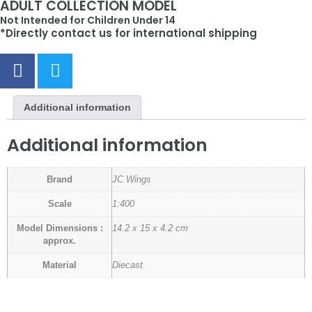
ADULT COLLECTION MODEL
Not Intended for Children Under 14
*Directly contact us for international shipping
Additional information
Additional information
Brand
JC Wings
Scale
1:400
Model Dimensions :
14.2 x 15 x 4.2 cm
approx.
Material
Diecast