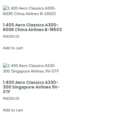
1:400 Aero Classics A300-
600R China Airlines B-18503
RM
280.00
Add to cart
1:400 Aero Classics A330-
300 Singapore Airlines 9V-
STF
RM
280.00
Add to cart