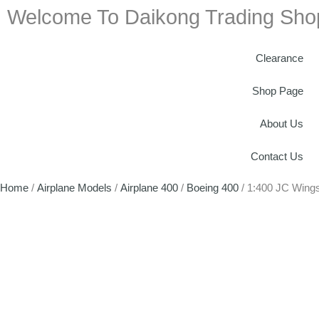
Welcome To Daikong Trading Sho
Clearance
Shop Page
About Us
Contact Us
Home
/
Airplane Models
/
Airplane 400
/
Boeing 400
/ 1:400 JC Wing