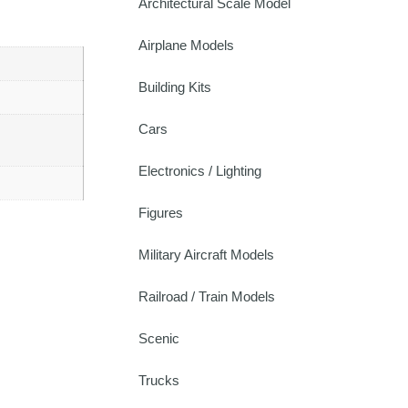
Architectural Scale Model
Airplane Models
Building Kits
Cars
Electronics / Lighting
Figures
Military Aircraft Models
Railroad / Train Models
Scenic
Trucks