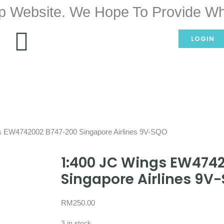
p Website. We Hope To Provide Wh
LOGIN
s EW4742002 B747-200 Singapore Airlines 9V-SQO
1:400 JC Wings EW474
Singapore Airlines 9V
RM
250.00
3 in stock