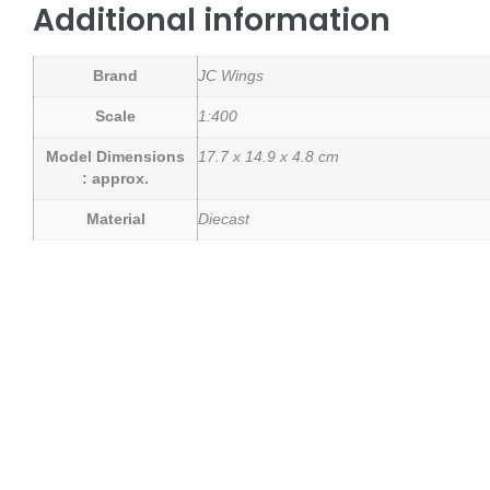
Additional information
Brand
JC Wings
Scale
1:400
Model Dimensions
17.7 x 14.9 x 4.8 cm
: approx.
Material
Diecast