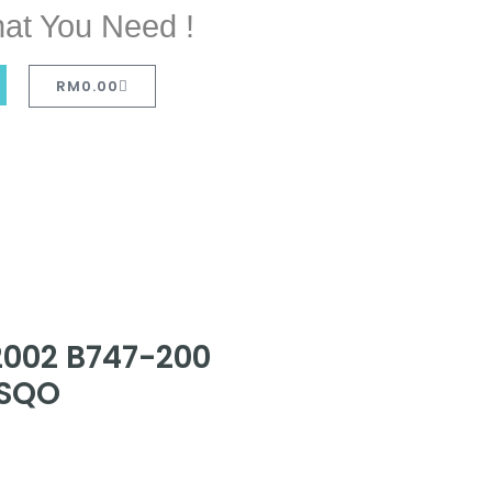
at You Need !
RM
0.00
2002 B747-200
-SQO