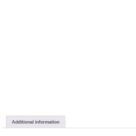
Additional information