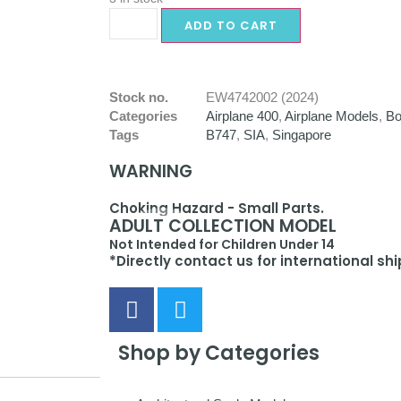
ADD TO CART
Stock no.
EW4742002 (2024)
Categories
Airplane 400
,
Airplane Models
,
Bo
Tags
B747
,
SIA
,
Singapore
WARNING
Choking Hazard - Small Parts.
ADULT COLLECTION MODEL
Not Intended for Children Under 14
*Directly contact us for international sh
Shop by Categories