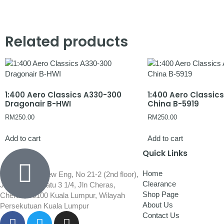
Related products
1:400 Aero Classics A330-300
1:400 Aero Classic
Dragonair B-HWI
China B-5919
RM
250.00
RM
250.00
Add to cart
Add to cart
Quick Links
Home
Wisma Low Siew Eng, No 21-2 (2nd floor),
Clearance
Jalan 1/92C Batu 3 1/4, Jln Cheras,
Shop Page
Cheras, 56100 Kuala Lumpur, Wilayah
About Us
Persekutuan Kuala Lumpur
Contact Us