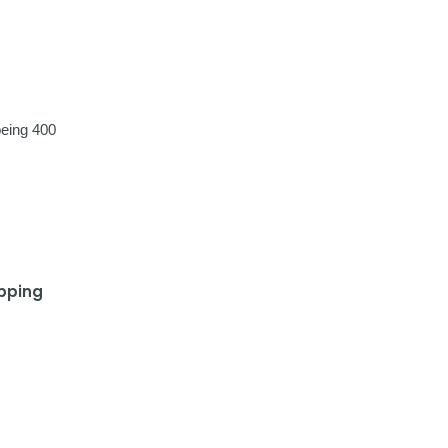
eing 400
ipping