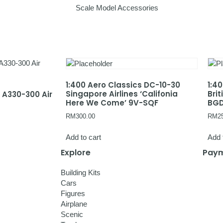
Scale Model Accessories
1:400 Aero Classics DC-10-30
1:4
Singapore Airlines ‘Califonia
Bri
s A330-300 Air
Here We Come’ 9V-SQF
BG
RM
300.00
RM
2
Add to cart
Add 
Explore
Paym
Building Kits
Cars
Figures
Airplane
Scenic