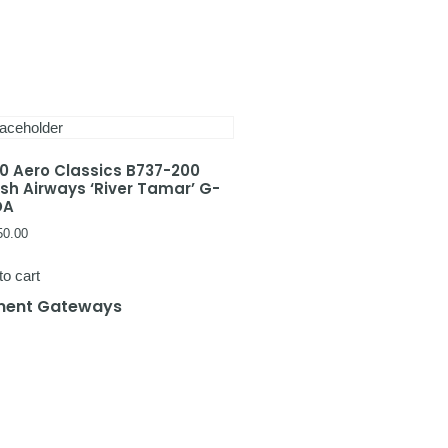
00 Aero Classics B737-200
tish Airways ‘River Tamar’ G-
DA
50.00
to cart
ent Gateways