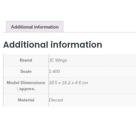
Additional information
Additional information
Brand
JC Wings
Scale
1:400
Model Dimensions
18.5 x 16.2 x 4.6 cm
: approx.
Material
Diecast