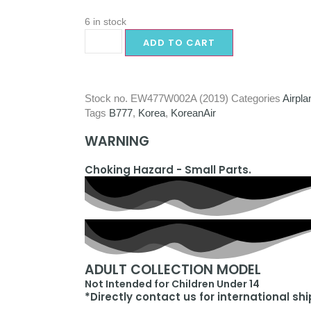
6 in stock
ADD TO CART
Stock no.
EW477W002A (2019)
Categories
Airpla
Tags
B777
,
Korea
,
KoreanAir
WARNING
Choking Hazard - Small Parts.
ADULT COLLECTION MODEL
Not Intended for Children Under 14
*Directly contact us for international sh