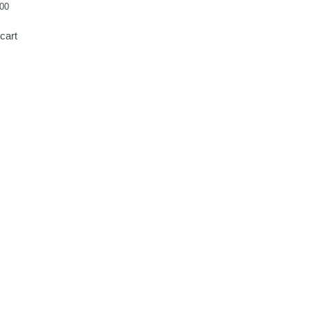
00
cart