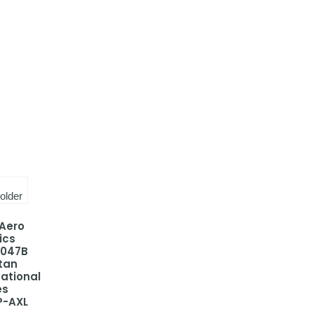
 Aero
ics
-047B
tan
national
es
P-AXL