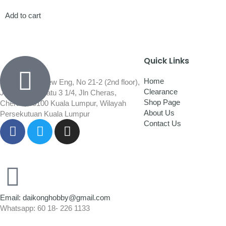
Add to cart
Quick Links
Home
Wisma Low Siew Eng, No 21-2 (2nd floor),
Clearance
Jalan 1/92C Batu 3 1/4, Jln Cheras,
Shop Page
Cheras, 56100 Kuala Lumpur, Wilayah
About Us
Persekutuan Kuala Lumpur
Contact Us
Email: daikonghobby@gmail.com
Whatsapp: 60 18- 226 1133