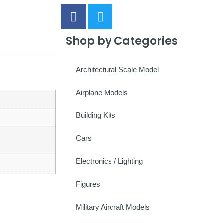
Shop by Categories
Architectural Scale Model
Airplane Models
Building Kits
Cars
Electronics / Lighting
Figures
Military Aircraft Models