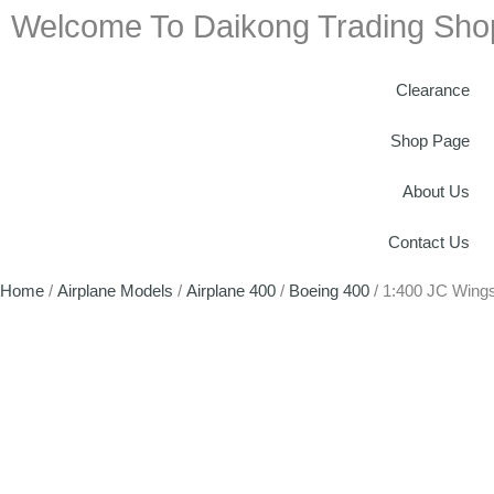
Welcome To Daikong Trading Sho
Clearance
Shop Page
About Us
Contact Us
Home
/
Airplane Models
/
Airplane 400
/
Boeing 400
/ 1:400 JC Wing