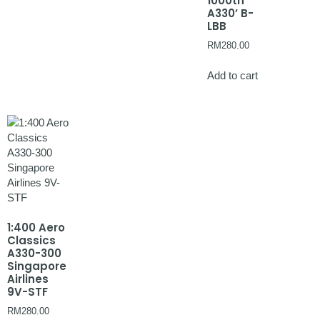
1000th
A330’ B-
LBB
RM
280.00
Add to cart
1:400 Aero
Classics
A330-300
Singapore
Airlines
9V-STF
RM
280.00