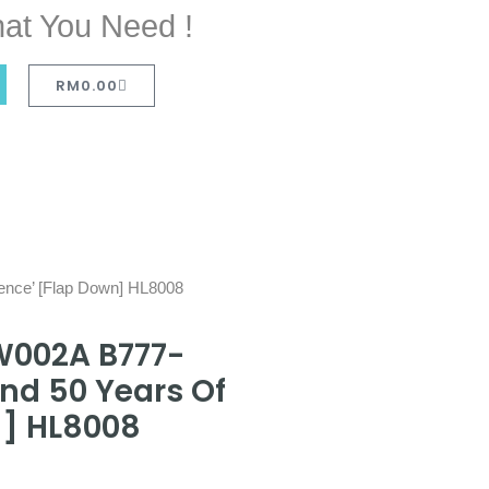
at You Need !
RM
0.00
ence’ [Flap Down] HL8008
W002A B777-
nd 50 Years Of
n] HL8008