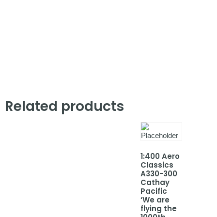
Related products
1:400 Aero
Classics
A330-300
Cathay
Pacific
‘We are
flying the