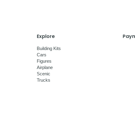
Explore
Paym
Building Kits
Cars
Figures
Airplane
Scenic
Trucks