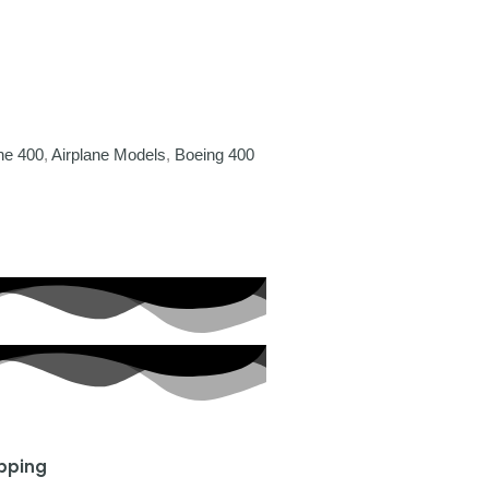
ne 400
,
Airplane Models
,
Boeing 400
ipping