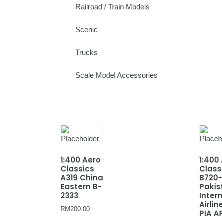
Railroad / Train Models
Scenic
Trucks
Scale Model Accessories
1:400 Aero
1:400
Classics
Class
A319 China
B720
Eastern B-
Pakis
2333
Inter
Airlin
RM
200.00
PIA A