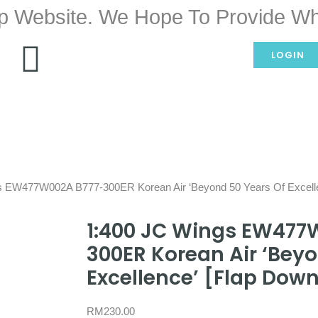
p Website. We Hope To Provide Wh
LOGIN
s EW477W002A B777-300ER Korean Air ‘Beyond 50 Years Of Excell
1:400 JC Wings EW477
300ER Korean Air ‘Beyo
Excellence’ [Flap Dow
RM
230.00