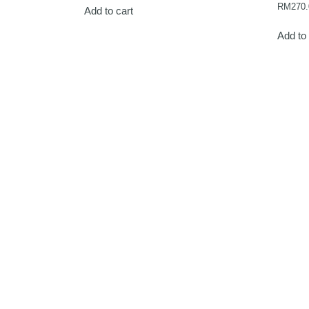
RM
270.
Add to cart
Add to 