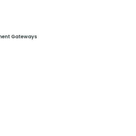
ent Gateways