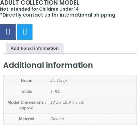
ADULT COLLECTION MODEL
Not Intended for Children Under 14
*Directly contact us for international shipping
Additional information
Additional information
Brand
JC Wings
Scale
1:400
Model Dimensions :
18.2 x 19.9 x 6 cm
approx.
Material
Diecast