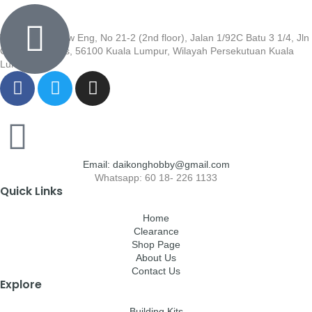
Wisma Low Siew Eng, No 21-2 (2nd floor), Jalan 1/92C Batu 3 1/4, Jln
Cheras, Cheras, 56100 Kuala Lumpur, Wilayah Persekutuan Kuala
Lumpur
Email: daikonghobby@gmail.com
Whatsapp: 60 18- 226 1133
Quick Links
Home
Clearance
Shop Page
About Us
Contact Us
Explore
Building Kits