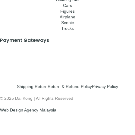
Cars
Figures
Airplane
Scenic
Trucks
Payment Gateways
Shipping Return
Return & Refund Policy
Privacy Policy
© 2025 Dai Kong | All Rights Reserved
Web Design Agency Malaysia