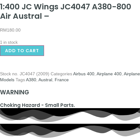
1:400 JC Wings JC4047 A380-800
Air Austral –
RM
180.00
1 in stock
ADD TO CART
Stock no.
JC4047 (2009)
Categories
Airbus 400
,
Airplane 400
,
Airplane
Models
Tags
A380
,
Austral
,
France
WARNING
Choking Hazard - Small Parts.