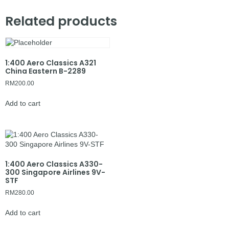
Related products
1:400 Aero Classics A321
China Eastern B-2289
RM
200.00
Add to cart
1:400 Aero Classics A330-
300 Singapore Airlines 9V-
STF
RM
280.00
Add to cart