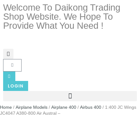
Welcome To Daikong Trading
Shop Website. We Hope To
Provide What You Need !
LOGIN
Home
/
Airplane Models
/
Airplane 400
/
Airbus 400
/ 1:400 JC Wings
JC4047 A380-800 Air Austral –