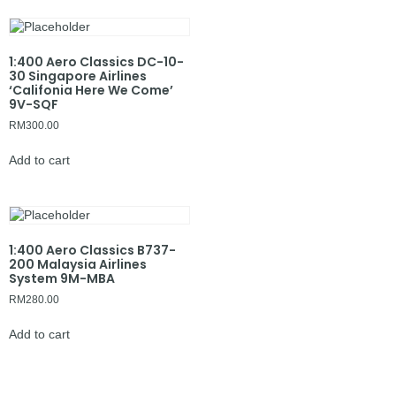
1:400 Aero Classics DC-10-
30 Singapore Airlines
‘Califonia Here We Come’
9V-SQF
RM
300.00
Add to cart
1:400 Aero Classics B737-
200 Malaysia Airlines
System 9M-MBA
RM
280.00
Add to cart