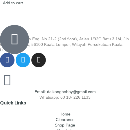
Add to cart
Wisma Low Siew Eng, No 21-2 (2nd floor), Jalan 1/92C Batu 3 1/4, Jln
Cheras, Cheras, 56100 Kuala Lumpur, Wilayah Persekutuan Kuala
Lumpur
Email: daikonghobby@gmail.com
Whatsapp: 60 18- 226 1133
Quick Links
Home
Clearance
Shop Page