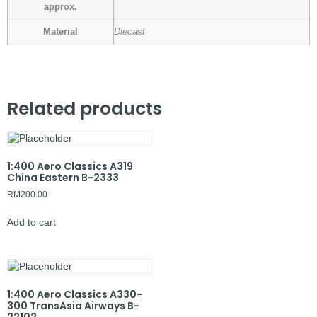
approx.
Material
Diecast
Related products
1:400 Aero Classics A319
China Eastern B-2333
RM
200.00
Add to cart
1:400 Aero Classics A330-
300 TransAsia Airways B-