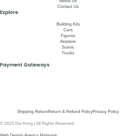
About Us
Contact Us
Explore
Building Kits
Cars
Figures
Airplane
Scenic
Trucks
Payment Gateways
Shipping Return
Return & Refund Policy
Privacy Policy
© 2025 Dai Kong | All Rights Reserved
Web Design Agency Malaysia