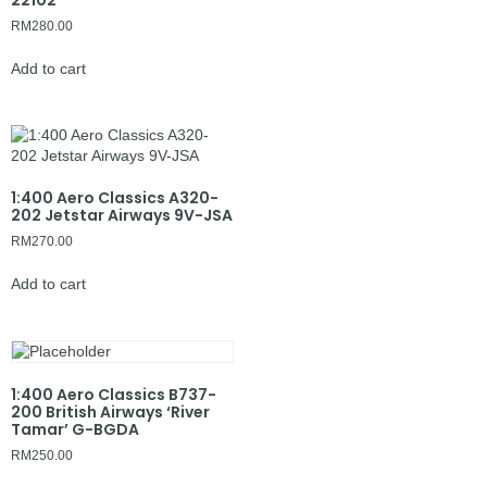
22102
RM
280.00
Add to cart
1:400 Aero Classics A320-
202 Jetstar Airways 9V-JSA
RM
270.00
Add to cart
1:400 Aero Classics B737-
200 British Airways ‘River
Tamar’ G-BGDA
RM
250.00