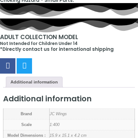
Choking Hazard - Small Parts.
ADULT COLLECTION MODEL
Not Intended for Children Under 14
*Directly contact us for international shipping
Additional information
Additional information
Brand
JC Wings
Scale
1:400
Model Dimensions :
15.9 x 15.1 x 4.2 cm