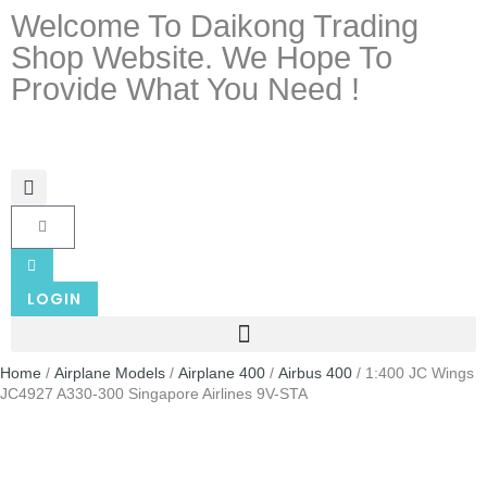
Welcome To Daikong Trading
Shop Website. We Hope To
Provide What You Need !
LOGIN
Home
/
Airplane Models
/
Airplane 400
/
Airbus 400
/ 1:400 JC Wings
JC4927 A330-300 Singapore Airlines 9V-STA