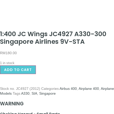
1:400 JC Wings JC4927 A330-300
Singapore Airlines 9V-STA
RM
180.00
1 in stock
ADD TO CART
Stock no.
JC4927 (2012)
Categories
Airbus 400
,
Airplane 400
,
Airplane
Models
Tags
A330
,
SIA
,
Singapore
WARNING