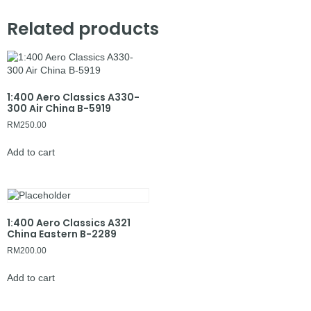
Related products
1:400 Aero Classics A330-
300 Air China B-5919
RM
250.00
Add to cart
1:400 Aero Classics A321
China Eastern B-2289
RM
200.00
Add to cart