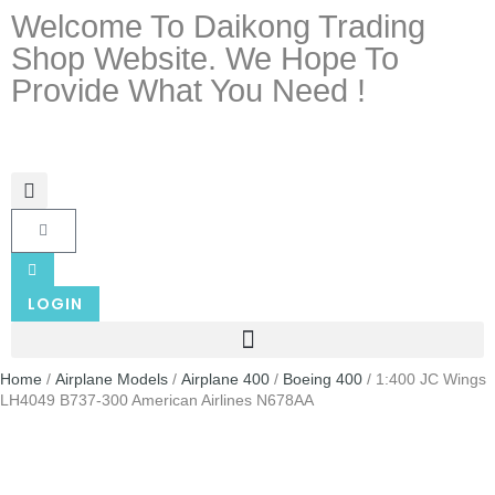
Welcome To Daikong Trading
Shop Website. We Hope To
Provide What You Need !
LOGIN
Home
/
Airplane Models
/
Airplane 400
/
Boeing 400
/ 1:400 JC Wings
LH4049 B737-300 American Airlines N678AA