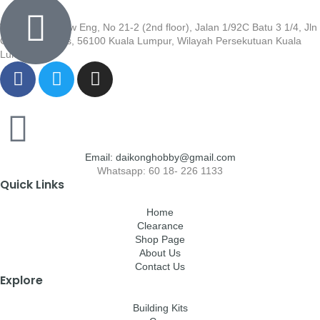
Wisma Low Siew Eng, No 21-2 (2nd floor), Jalan 1/92C Batu 3 1/4, Jln
Cheras, Cheras, 56100 Kuala Lumpur, Wilayah Persekutuan Kuala
Lumpur
Email: daikonghobby@gmail.com
Whatsapp: 60 18- 226 1133
Quick Links
Home
Clearance
Shop Page
About Us
Contact Us
Explore
Building Kits