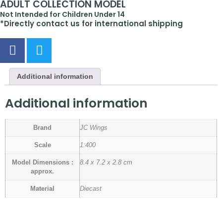
ADULT COLLECTION MODEL
Not Intended for Children Under 14
*Directly contact us for international shipping
Additional information
Additional information
Brand
JC Wings
Scale
1:400
Model Dimensions :
8.4 x 7.2 x 2.8 cm
approx.
Material
Diecast