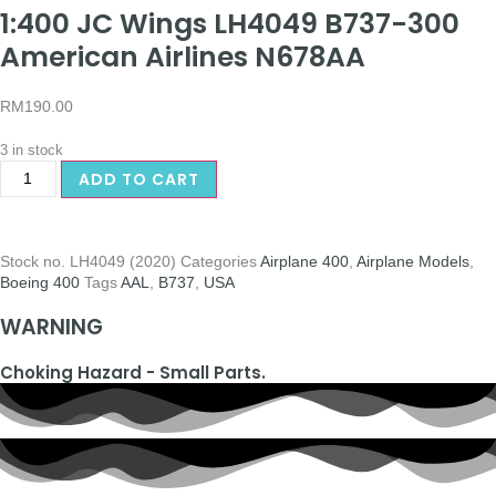
1:400 JC Wings LH4049 B737-300
American Airlines N678AA
RM
190.00
3 in stock
ADD TO CART
Stock no.
LH4049 (2020)
Categories
Airplane 400
,
Airplane Models
,
Boeing 400
Tags
AAL
,
B737
,
USA
WARNING
Choking Hazard - Small Parts.