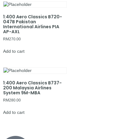
1:400 Aero Classics B720-
047B Pakistan
International Airlines PIA
AP-AXL
RM
270.00
Add to cart
1:400 Aero Classics B737-
200 Malaysia Airlines
System 9M-MBA
RM
280.00
Add to cart