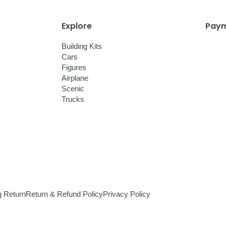
Explore
Paym
Building Kits
Cars
Figures
Airplane
Scenic
Trucks
g Return
Return & Refund Policy
Privacy Policy