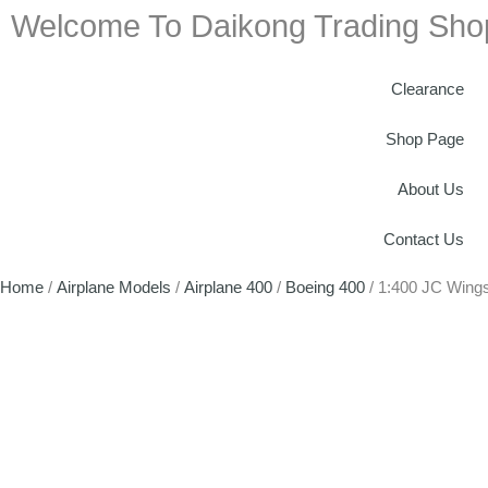
Welcome To Daikong Trading Sho
Clearance
Shop Page
About Us
Contact Us
Home
/
Airplane Models
/
Airplane 400
/
Boeing 400
/ 1:400 JC Wing