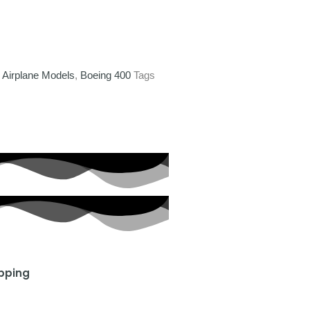
,
Airplane Models
,
Boeing 400
Tags
ipping