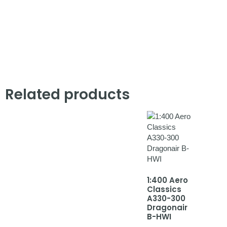
Related products
1:400 Aero
Classics
A330-300
Dragonair
B-HWI