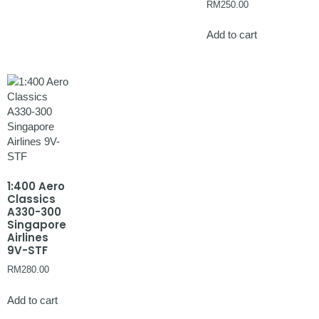
RM
250.00
Add to cart
1:400 Aero
Classics
A330-300
Singapore
Airlines
9V-STF
RM
280.00
Add to cart