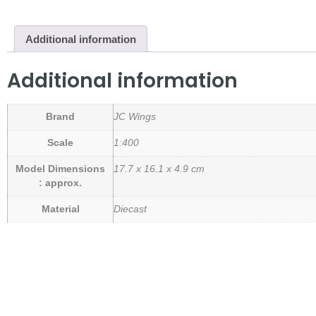
Additional information
Additional information
Brand
JC Wings
Scale
1:400
Model Dimensions
17.7 x 16.1 x 4.9 cm
: approx.
Material
Diecast