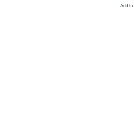
Add to 