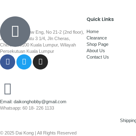
Quick Links
Home
Wisma Low Siew Eng, No 21-2 (2nd floor),
Clearance
Jalan 1/92C Batu 3 1/4, Jln Cheras,
Shop Page
Cheras, 56100 Kuala Lumpur, Wilayah
About Us
Persekutuan Kuala Lumpur
Contact Us
Email: daikonghobby@gmail.com
Whatsapp: 60 18- 226 1133
Shippin
© 2025 Dai Kong | All Rights Reserved