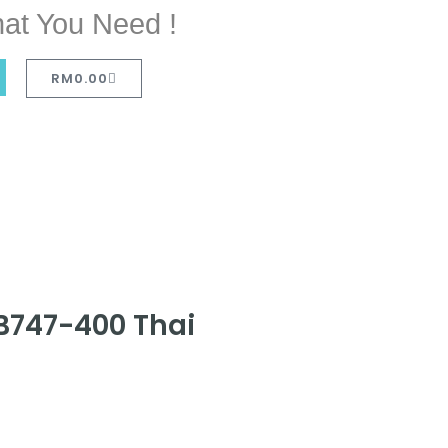
at You Need !
RM
0.00
 B747-400 Thai