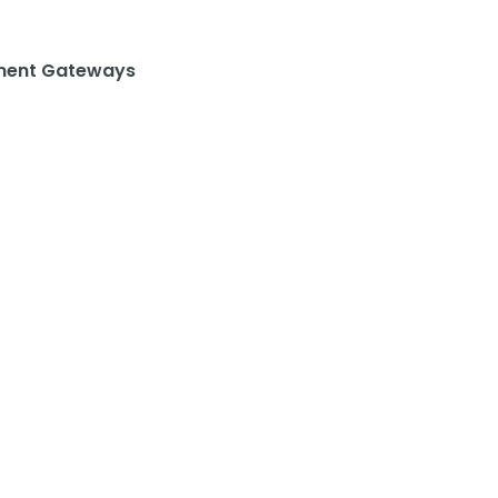
ent Gateways