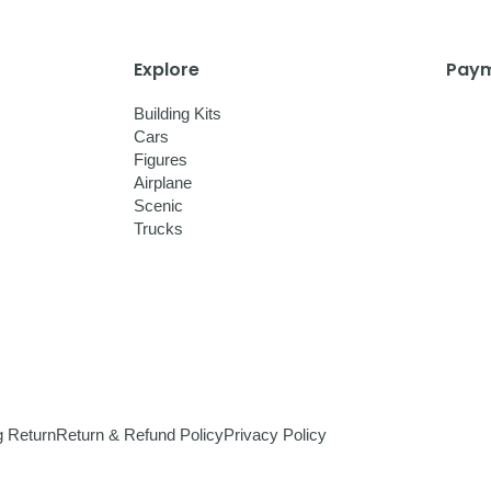
Explore
Paym
Building Kits
Cars
Figures
Airplane
Scenic
Trucks
g Return
Return & Refund Policy
Privacy Policy