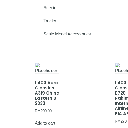
Scenic
Trucks
Scale Model Accessories
1:400 Aero
1:400
Classics
Class
A319 China
B720
Eastern B-
Pakis
2333
Inter
Airlin
RM
200.00
PIA A
RM
270.
Add to cart