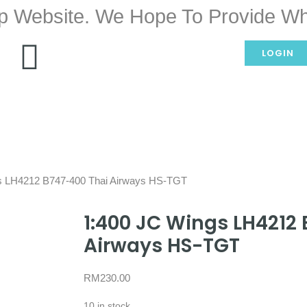
p Website. We Hope To Provide Wh
LOGIN
s LH4212 B747-400 Thai Airways HS-TGT
1:400 JC Wings LH4212
Airways HS-TGT
RM
230.00
10 in stock