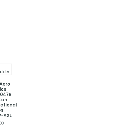
 Aero
ics
-047B
tan
national
es
P-AXL
00