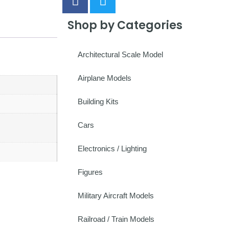
Shop by Categories
Architectural Scale Model
Airplane Models
Building Kits
Cars
Electronics / Lighting
Figures
Military Aircraft Models
Railroad / Train Models