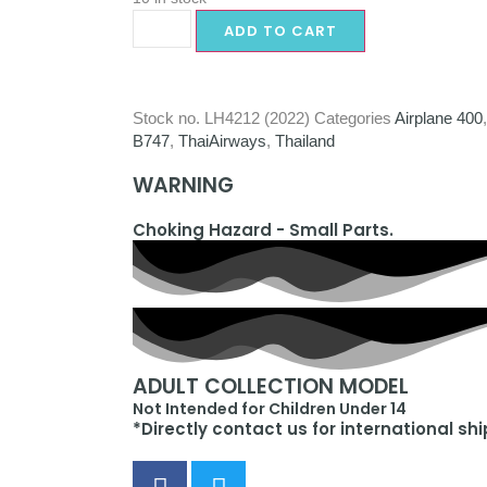
ADD TO CART
Stock no.
LH4212 (2022)
Categories
Airplane 400
B747
,
ThaiAirways
,
Thailand
WARNING
Choking Hazard - Small Parts.
ADULT COLLECTION MODEL
Not Intended for Children Under 14
*Directly contact us for international sh