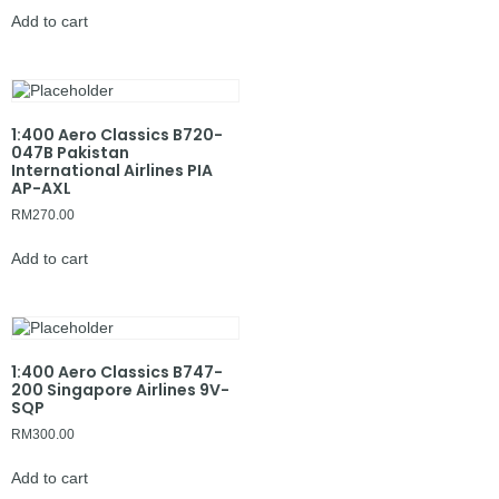
Add to cart
1:400 Aero Classics B720-
047B Pakistan
International Airlines PIA
AP-AXL
RM
270.00
Add to cart
1:400 Aero Classics B747-
200 Singapore Airlines 9V-
SQP
RM
300.00
Add to cart