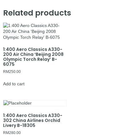
Related products
1:400 Aero Classics A330-
200 Air China ‘Beijing 2008
Olympic Torch Relay’ B-
6075
RM
250.00
Add to cart
1:400 Aero Classics A330-
302 China Airlines Orchid
Livery B-18305
RM
280.00