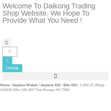
Welcome To Daikong Trading
Shop Website. We Hope To
Provide What You Need !
LOGIN
Home
/
Airplane Models
/
Airplane 400
/
BAe 400
/ 1:400 JC Wings
LH4242 BAe 146-300 Thai Airways HC-TBM