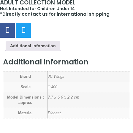
ADULT COLLECTION MODEL
Not Intended for Children Under 14
*Directly contact us for international shipping
Additional information
Additional information
Brand
JC Wings
Scale
1:400
Model Dimensions :
7.7 x 6.6 x 2.2 cm
approx.
Material
Diecast