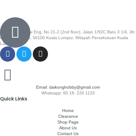
Wisma Low Siew Eng, No 21-2 (2nd floor), Jalan 1/92C Batu 3 1/4, Jln
Cheras, Cheras, 56100 Kuala Lumpur, Wilayah Persekutuan Kuala
Lumpur
Email: daikonghobby@gmail.com
Whatsapp: 60 18- 226 1133
Quick Links
Home
Clearance
Shop Page
About Us
Contact Us