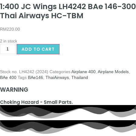
1:400 JC Wings LH4242 BAe 146-300
Thai Airways HC-TBM
RM
220.00
2 in stock
ADD TO CART
Stock no.
LH4242 (2024)
Categories
Airplane 400
,
Airplane Models
,
BAe 400
Tags
BAe146
,
ThaiAirways
,
Thailand
WARNING
Choking Hazard - Small Parts.