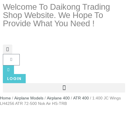
Welcome To Daikong Trading
Shop Website. We Hope To
Provide What You Need !
LOGIN
Home
/
Airplane Models
/
Airplane 400
/
ATR 400
/ 1:400 JC Wings
LH4256 ATR 72-500 Nok Air HS-TRB