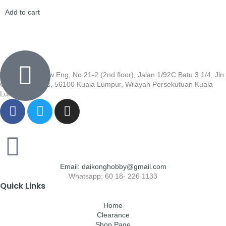
Add to cart
Wisma Low Siew Eng, No 21-2 (2nd floor), Jalan 1/92C Batu 3 1/4, Jln
Cheras, Cheras, 56100 Kuala Lumpur, Wilayah Persekutuan Kuala
Lumpur
Email: daikonghobby@gmail.com
Whatsapp: 60 18- 226 1133
Quick Links
Home
Clearance
Shop Page