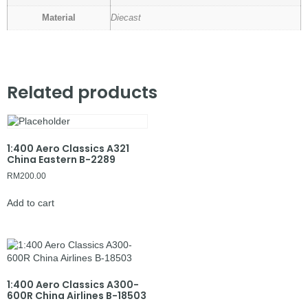
Material
Diecast
Related products
1:400 Aero Classics A321
China Eastern B-2289
RM
200.00
Add to cart
1:400 Aero Classics A300-
600R China Airlines B-18503