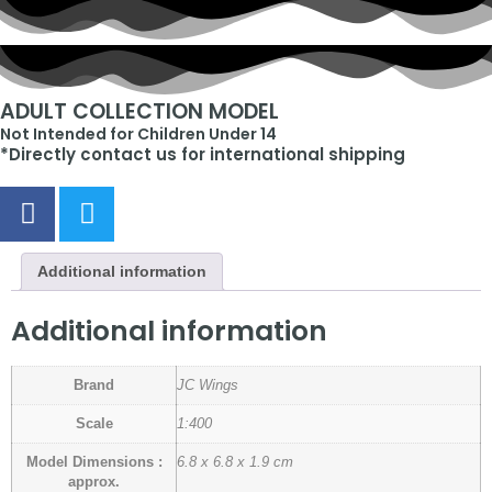
ADULT COLLECTION MODEL
Not Intended for Children Under 14
*Directly contact us for international shipping
Additional information
Additional information
Brand
JC Wings
Scale
1:400
Model Dimensions :
6.8 x 6.8 x 1.9 cm
approx.