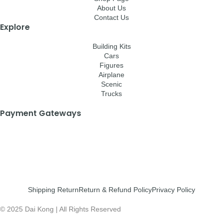
About Us
Contact Us
Explore
Building Kits
Cars
Figures
Airplane
Scenic
Trucks
Payment Gateways
Shipping Return
Return & Refund Policy
Privacy Policy
© 2025 Dai Kong | All Rights Reserved