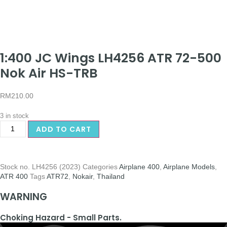
1:400 JC Wings LH4256 ATR 72-500
Nok Air HS-TRB
RM
210.00
3 in stock
ADD TO CART
Stock no.
LH4256 (2023)
Categories
Airplane 400
,
Airplane Models
,
ATR 400
Tags
ATR72
,
Nokair
,
Thailand
WARNING
Choking Hazard - Small Parts.