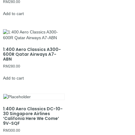
RM
280.00
Add to cart
1:400 Aero Classics A300-
600R Qatar Airways A7-
ABN
RM
280.00
Add to cart
1:400 Aero Classics DC-10-
30 Singapore Airlines
‘Califonia Here We Come’
9V-SQF
RM
300.00