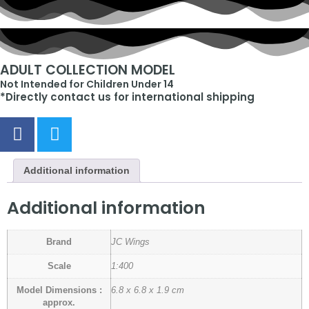
ADULT COLLECTION MODEL
Not Intended for Children Under 14
*Directly contact us for international shipping
Additional information
Additional information
Brand
JC Wings
Scale
1:400
Model Dimensions :
6.8 x 6.8 x 1.9 cm
approx.