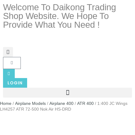
Welcome To Daikong Trading
Shop Website. We Hope To
Provide What You Need !
LOGIN
Home
/
Airplane Models
/
Airplane 400
/
ATR 400
/ 1:400 JC Wings
LH4257 ATR 72-500 Nok Air HS-DRD