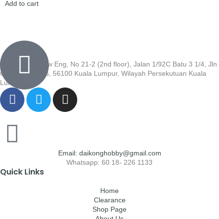
Add to cart
Wisma Low Siew Eng, No 21-2 (2nd floor), Jalan 1/92C Batu 3 1/4, Jln
Cheras, Cheras, 56100 Kuala Lumpur, Wilayah Persekutuan Kuala
Lumpur
Email: daikonghobby@gmail.com
Whatsapp: 60 18- 226 1133
Quick Links
Home
Clearance
Shop Page
About Us