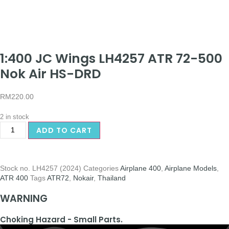
1:400 JC Wings LH4257 ATR 72-500
Nok Air HS-DRD
RM
220.00
2 in stock
ADD TO CART
Stock no.
LH4257 (2024)
Categories
Airplane 400
,
Airplane Models
,
ATR 400
Tags
ATR72
,
Nokair
,
Thailand
WARNING
Choking Hazard - Small Parts.