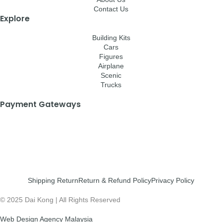
Contact Us
Explore
Building Kits
Cars
Figures
Airplane
Scenic
Trucks
Payment Gateways
Shipping Return
Return & Refund Policy
Privacy Policy
© 2025 Dai Kong | All Rights Reserved
Web Design Agency Malaysia