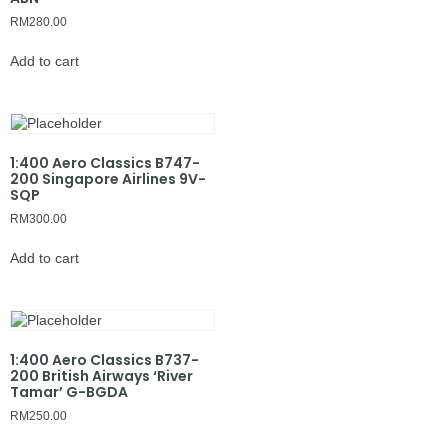
RM
280.00
Add to cart
1:400 Aero Classics B747-
200 Singapore Airlines 9V-
SQP
RM
300.00
Add to cart
1:400 Aero Classics B737-
200 British Airways ‘River
Tamar’ G-BGDA
RM
250.00