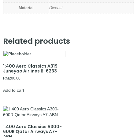
Material
Diecast
Related products
1:400 Aero Classics A319
Juneyao Airlines B-6233
RM
200.00
Add to cart
1:400 Aero Classics A300-
600R Qatar Airways A7-
ABN