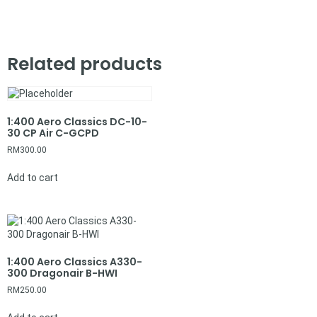
Related products
1:400 Aero Classics DC-10-
30 CP Air C-GCPD
RM
300.00
Add to cart
1:400 Aero Classics A330-
300 Dragonair B-HWI
RM
250.00