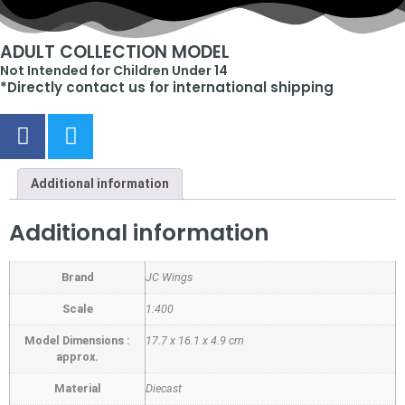
ADULT COLLECTION MODEL
Not Intended for Children Under 14
*Directly contact us for international shipping
Additional information
Additional information
Brand
JC Wings
Scale
1:400
Model Dimensions :
17.7 x 16.1 x 4.9 cm
approx.
Material
Diecast