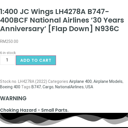
1:400 JC Wings LH4278A B747-
400BCF National Airlines ’30 Years
Anniversary’ [Flap Down] N936C
RM
250.00
6 in stock
ADD TO CART
Stock no.
LH4278A (2022)
Categories
Airplane 400
,
Airplane Models
,
Boeing 400
Tags
B747
,
Cargo
,
NationalAirlines
,
USA
WARNING
Choking Hazard - Small Parts.