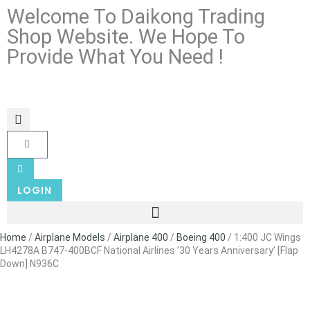
Welcome To Daikong Trading
Shop Website. We Hope To
Provide What You Need !
LOGIN
Home
/
Airplane Models
/
Airplane 400
/
Boeing 400
/ 1:400 JC Wings
LH4278A B747-400BCF National Airlines ’30 Years Anniversary’ [Flap
Down] N936C