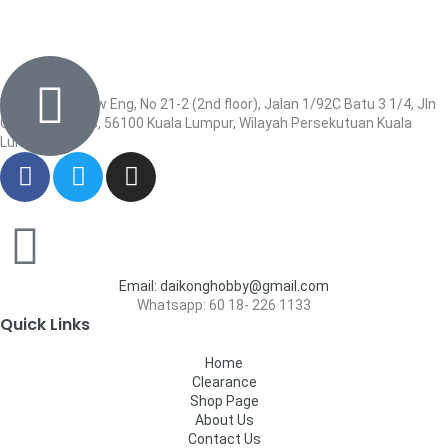
Wisma Low Siew Eng, No 21-2 (2nd floor), Jalan 1/92C Batu 3 1/4, Jln
Cheras, Cheras, 56100 Kuala Lumpur, Wilayah Persekutuan Kuala
Lumpur
Email: daikonghobby@gmail.com
Whatsapp: 60 18- 226 1133
Quick Links
Home
Clearance
Shop Page
About Us
Contact Us