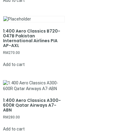
Add to cart
1:400 Aero Classics B720-
047B Pakistan
International Airlines PIA
AP-AXL
RM
270.00
Add to cart
1:400 Aero Classics A300-
600R Qatar Airways A7-
ABN
RM
280.00
Add to cart