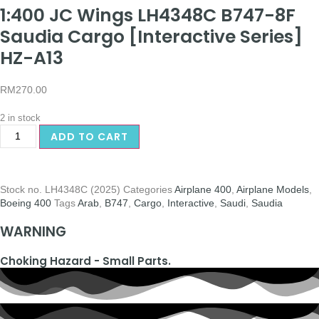
1:400 JC Wings LH4348C B747-8F
Saudia Cargo [Interactive Series]
HZ-A13
RM
270.00
2 in stock
ADD TO CART
Stock no.
LH4348C (2025)
Categories
Airplane 400
,
Airplane Models
,
Boeing 400
Tags
Arab
,
B747
,
Cargo
,
Interactive
,
Saudi
,
Saudia
WARNING
Choking Hazard - Small Parts.