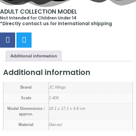
ADULT COLLECTION MODEL
Not Intended for Children Under 14
*Directly contact us for international shipping
Additional information
Additional information
Brand
JC Wings
Scale
1:400
Model Dimensions :
19.1 x 17.1 x 4.8 cm
approx.
Material
Diecast