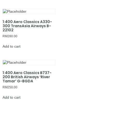
1:400 Aero Classics A330-
300 TransAsia Airways B-
22102
RM
280.00
Add to cart
1:400 Aero Classics B737-
200 British Airways ‘River
Tamar’ G-BGDA
RM
250.00
Add to cart