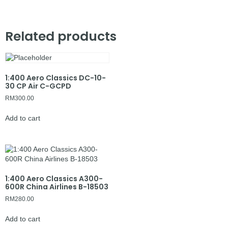
Related products
1:400 Aero Classics DC-10-
30 CP Air C-GCPD
RM
300.00
Add to cart
1:400 Aero Classics A300-
600R China Airlines B-18503
RM
280.00
Add to cart