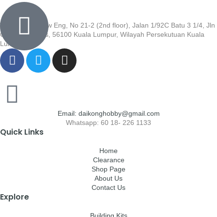
Wisma Low Siew Eng, No 21-2 (2nd floor), Jalan 1/92C Batu 3 1/4, Jln
Cheras, Cheras, 56100 Kuala Lumpur, Wilayah Persekutuan Kuala
Lumpur
Email: daikonghobby@gmail.com
Whatsapp: 60 18- 226 1133
Quick Links
Home
Clearance
Shop Page
About Us
Contact Us
Explore
Building Kits