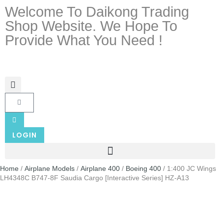
Welcome To Daikong Trading
Shop Website. We Hope To
Provide What You Need !
LOGIN
Home
/
Airplane Models
/
Airplane 400
/
Boeing 400
/ 1:400 JC Wings
LH4348C B747-8F Saudia Cargo [Interactive Series] HZ-A13