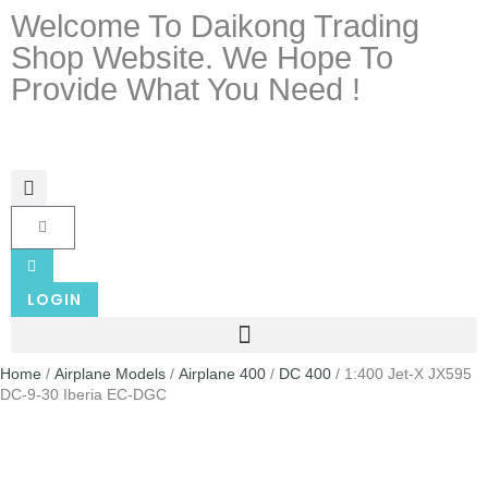
Welcome To Daikong Trading
Shop Website. We Hope To
Provide What You Need !
LOGIN
Home
/
Airplane Models
/
Airplane 400
/
DC 400
/ 1:400 Jet-X JX595
DC-9-30 Iberia EC-DGC