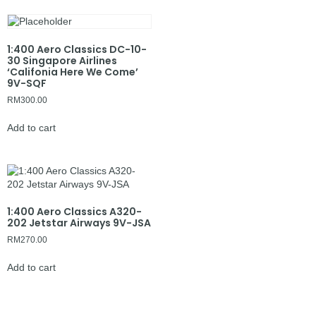
1:400 Aero Classics DC-10-
30 Singapore Airlines
‘Califonia Here We Come’
9V-SQF
RM
300.00
Add to cart
1:400 Aero Classics A320-
202 Jetstar Airways 9V-JSA
RM
270.00
Add to cart