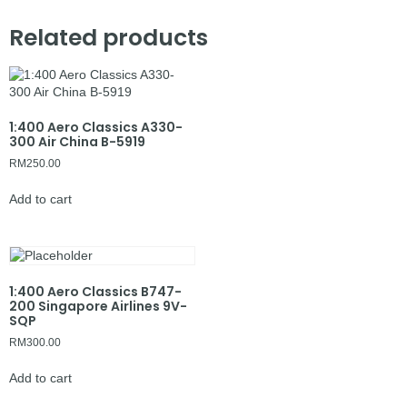
Related products
1:400 Aero Classics A330-
300 Air China B-5919
RM
250.00
Add to cart
1:400 Aero Classics B747-
200 Singapore Airlines 9V-
SQP
RM
300.00
Add to cart