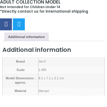
ADULT COLLECTION MODEL
Not Intended for Children Under 14
*Directly contact us for international shipping
Additional information
Additional information
Brand
Jet-X
Scale
1:400
Model Dimensions :
9.1 x 7.1 x 2.1 cm
approx.
Material
Diecast