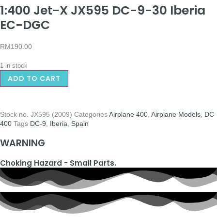
1:400 Jet-X JX595 DC-9-30 Iberia
EC-DGC
RM
190.00
1 in stock
ADD TO CART
Stock no.
JX595 (2009)
Categories
Airplane 400
,
Airplane Models
,
DC
400
Tags
DC-9
,
Iberia
,
Spain
WARNING
Choking Hazard - Small Parts.