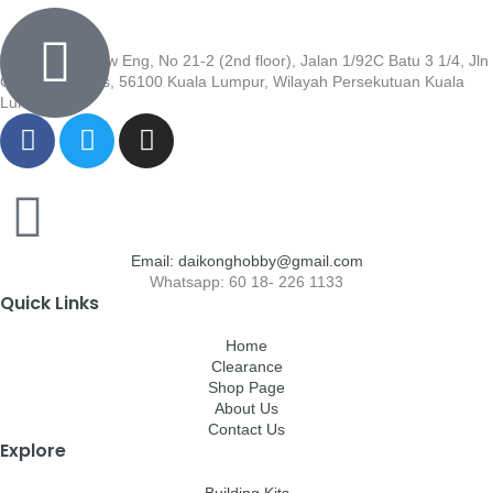
Wisma Low Siew Eng, No 21-2 (2nd floor), Jalan 1/92C Batu 3 1/4, Jln
Cheras, Cheras, 56100 Kuala Lumpur, Wilayah Persekutuan Kuala
Lumpur
Email: daikonghobby@gmail.com
Whatsapp: 60 18- 226 1133
Quick Links
Home
Clearance
Shop Page
About Us
Contact Us
Explore
Building Kits