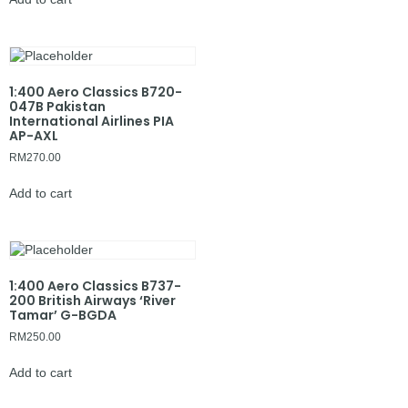
1:400 Aero Classics B720-
047B Pakistan
International Airlines PIA
AP-AXL
RM
270.00
Add to cart
1:400 Aero Classics B737-
200 British Airways ‘River
Tamar’ G-BGDA
RM
250.00
Add to cart