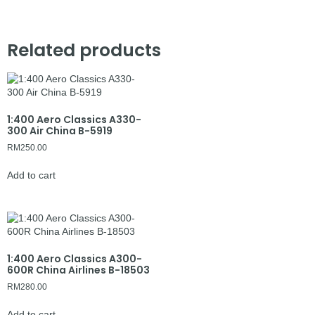
Related products
1:400 Aero Classics A330-
300 Air China B-5919
RM
250.00
Add to cart
1:400 Aero Classics A300-
600R China Airlines B-18503
RM
280.00
Add to cart