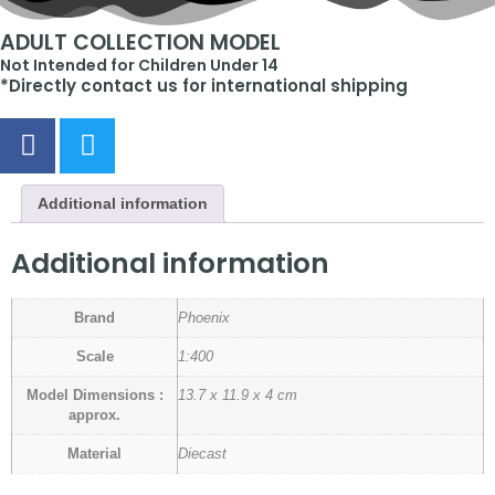
ADULT COLLECTION MODEL
Not Intended for Children Under 14
*Directly contact us for international shipping
Additional information
Additional information
Brand
Phoenix
Scale
1:400
Model Dimensions :
13.7 x 11.9 x 4 cm
approx.
Material
Diecast