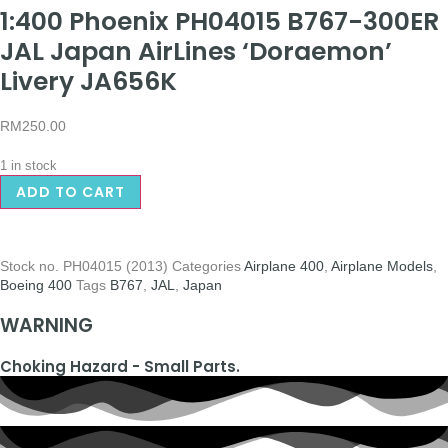
1:400 Phoenix PH04015 B767-300ER
JAL Japan AirLines ‘Doraemon’
Livery JA656K
RM
250.00
1 in stock
ADD TO CART
Stock no.
PH04015 (2013)
Categories
Airplane 400
,
Airplane Models
,
Boeing 400
Tags
B767
,
JAL
,
Japan
WARNING
Choking Hazard - Small Parts.