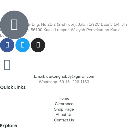
Wisma Low Siew Eng, No 21-2 (2nd floor), Jalan 1/92C Batu 3 1/4, Jln
Cheras, Cheras, 56100 Kuala Lumpur, Wilayah Persekutuan Kuala
Lumpur
Email: daikonghobby@gmail.com
Whatsapp: 60 18- 226 1133
Quick Links
Home
Clearance
Shop Page
About Us
Contact Us
Explore