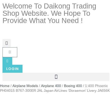
Welcome To Daikong Trading
Shop Website. We Hope To
Provide What You Need !
LOGIN
Home
/
Airplane Models
/
Airplane 400
/
Boeing 400
/ 1:400 Phoenix
PH04015 B767-300ER JAL Japan AirLines ‘Doraemon’ Livery JA656K