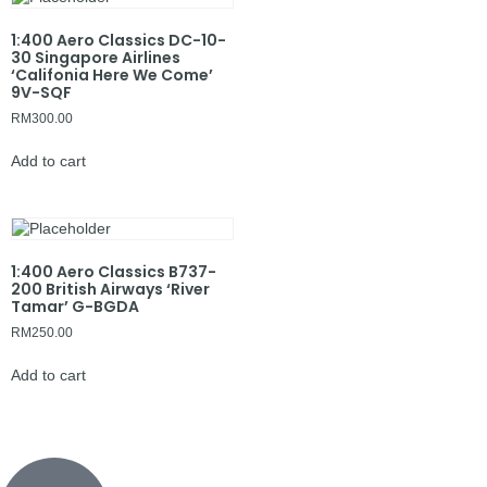
1:400 Aero Classics DC-10-
30 Singapore Airlines
‘Califonia Here We Come’
9V-SQF
RM
300.00
Add to cart
1:400 Aero Classics B737-
200 British Airways ‘River
Tamar’ G-BGDA
RM
250.00
Add to cart