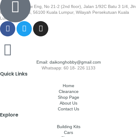
Wisma Low Siew Eng, No 21-2 (2nd floor), Jalan 1/92C Batu 3 1/4, Jln
Cheras, Cheras, 56100 Kuala Lumpur, Wilayah Persekutuan Kuala
Lumpur
Email: daikonghobby@gmail.com
Whatsapp: 60 18- 226 1133
Quick Links
Home
Clearance
Shop Page
About Us
Contact Us
Explore
Building Kits
Cars