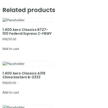
Related products
1:400 Aero Classics B727-
100 Federal Express C-FBWY
RM
250.00
Add to cart
1:400 Aero Classics A319
China Eastern B-2333
RM
200.00
Add to cart