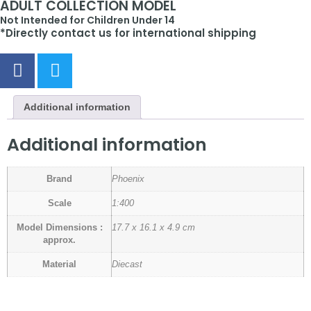
ADULT COLLECTION MODEL
Not Intended for Children Under 14
*Directly contact us for international shipping
Additional information
Additional information
Brand
Phoenix
Scale
1:400
Model Dimensions :
17.7 x 16.1 x 4.9 cm
approx.
Material
Diecast