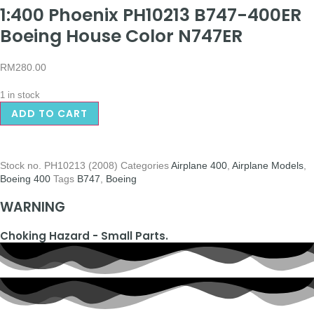
1:400 Phoenix PH10213 B747-400ER
Boeing House Color N747ER
RM
280.00
1 in stock
ADD TO CART
Stock no.
PH10213 (2008)
Categories
Airplane 400
,
Airplane Models
,
Boeing 400
Tags
B747
,
Boeing
WARNING
Choking Hazard - Small Parts.