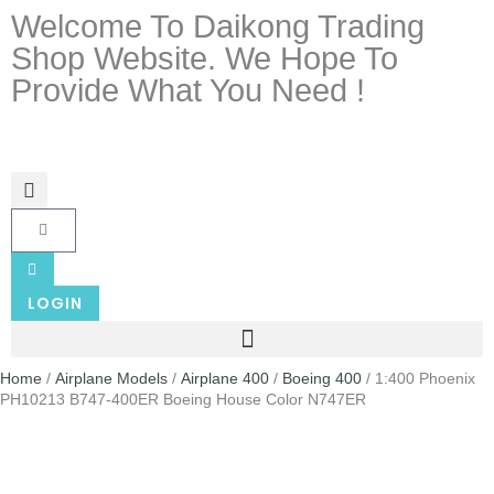
Welcome To Daikong Trading
Shop Website. We Hope To
Provide What You Need !
LOGIN
Home
/
Airplane Models
/
Airplane 400
/
Boeing 400
/ 1:400 Phoenix
PH10213 B747-400ER Boeing House Color N747ER