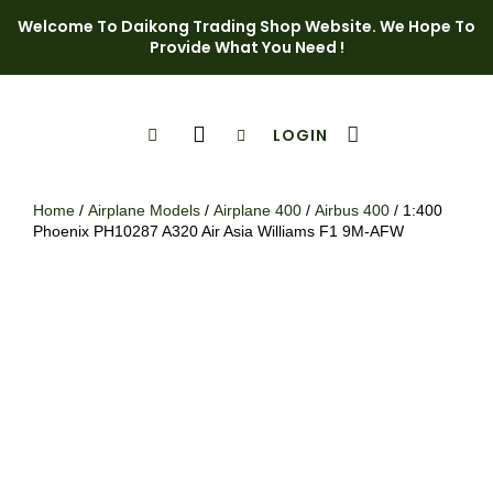
Welcome To Daikong Trading Shop Website. We Hope To
Provide What You Need !
LOGIN
Shop Page
Contact Us
Home
/
Airplane Models
/
Airplane 400
/
Airbus 400
/ 1:400
Phoenix PH10287 A320 Air Asia Williams F1 9M-AFW