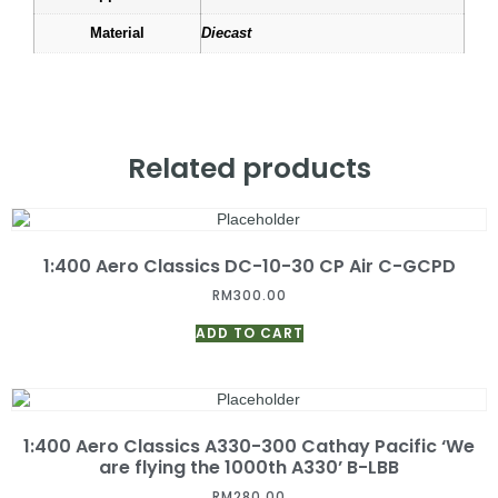
Material
Diecast
Related products
1:400 Aero Classics DC-10-30 CP Air C-GCPD
RM
300.00
ADD TO CART
1:400 Aero Classics A330-300 Cathay Pacific ‘We
are flying the 1000th A330’ B-LBB
RM
280.00