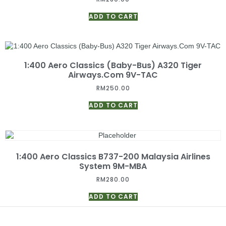
ADD TO CART
1:400 Aero Classics (Baby-Bus) A320 Tiger
Airways.Com 9V-TAC
RM
250.00
ADD TO CART
1:400 Aero Classics B737-200 Malaysia Airlines
System 9M-MBA
RM
280.00
ADD TO CART