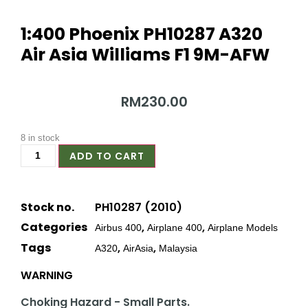
1:400 Phoenix PH10287 A320
Air Asia Williams F1 9M-AFW
RM
230.00
8 in stock
ADD TO CART
Stock no.
PH10287 (2010)
Categories
,
,
Airbus 400
Airplane 400
Airplane Models
Tags
,
,
A320
AirAsia
Malaysia
WARNING
Choking Hazard - Small Parts.