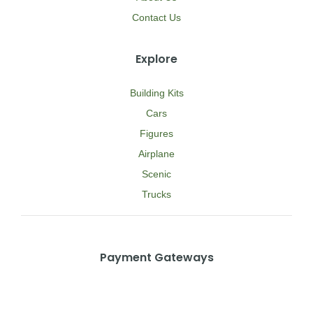
Contact Us
Explore
Building Kits
Cars
Figures
Airplane
Scenic
Trucks
Payment Gateways