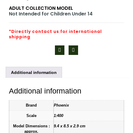
ADULT COLLECTION MODEL
Not Intended for Children Under 14
*Directly contact us for international
shipping
Additional information
Additional information
Brand
Phoenix
Scale
1:400
Model Dimensions :
9.4 x 8.5 x 2.9 cm
approx.