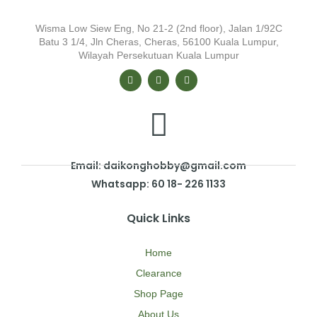
Wisma Low Siew Eng, No 21-2 (2nd floor), Jalan 1/92C
Batu 3 1/4, Jln Cheras, Cheras, 56100 Kuala Lumpur,
Wilayah Persekutuan Kuala Lumpur
Email: daikonghobby@gmail.com
Whatsapp: 60 18- 226 1133
Quick Links
Home
Clearance
Shop Page
About Us