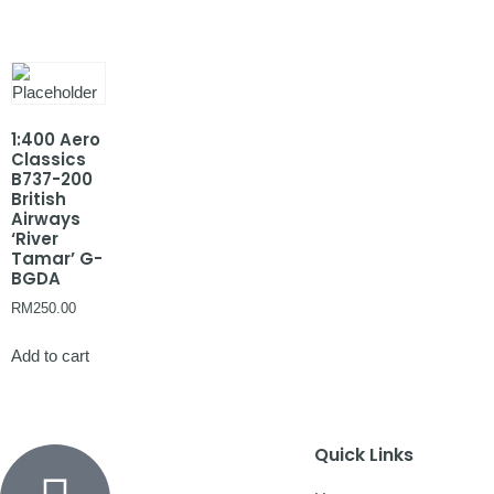
1:400 Aero
Classics
B737-200
British
Airways
‘River
Tamar’ G-
BGDA
RM
250.00
Add to cart
Quick Links