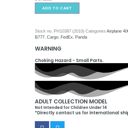
ADD TO CART
Stock no.
PH10387 (2010)
Categories
Airplane 40
B777
,
Cargo
,
FedEx
,
Panda
WARNING
Choking Hazard - Small Parts.
ADULT COLLECTION MODEL
Not Intended for Children Under 14
*Directly contact us for international sh