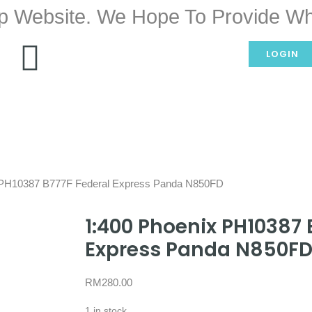
p Website. We Hope To Provide Wh
LOGIN
 PH10387 B777F Federal Express Panda N850FD
1:400 Phoenix PH10387 
Express Panda N850F
RM
280.00
1 in stock