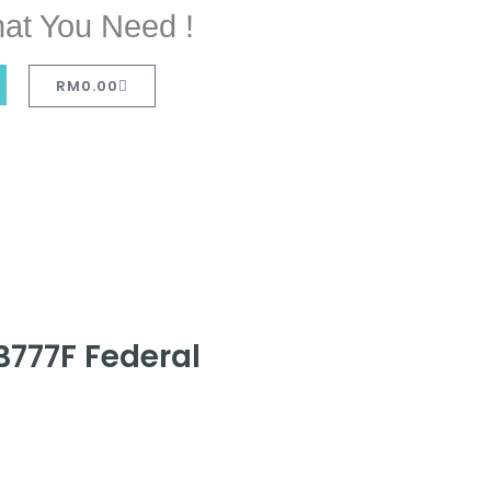
at You Need !
RM
0.00
B777F Federal
D