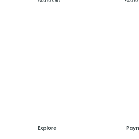
Add to cart
Add to 
Explore
Paym