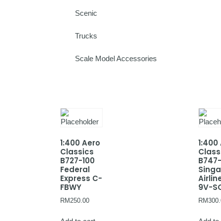
Scenic
Trucks
Scale Model Accessories
1:400 Aero
1:400
Classics
Class
B727-100
B747
Federal
Sing
Express C-
Airlin
FBWY
9V-S
RM
250.00
RM
300.