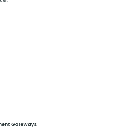
cart
ent Gateways