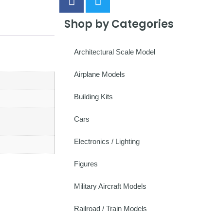
Shop by Categories
Architectural Scale Model
Airplane Models
Building Kits
Cars
Electronics / Lighting
Figures
Military Aircraft Models
Railroad / Train Models