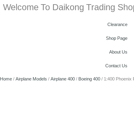
Welcome To Daikong Trading Sho
Clearance
Shop Page
About Us
Contact Us
Home
/
Airplane Models
/
Airplane 400
/
Boeing 400
/ 1:400 Phoenix