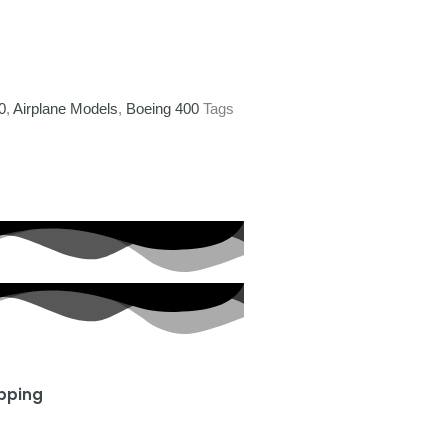
0
,
Airplane Models
,
Boeing 400
Tags
ipping