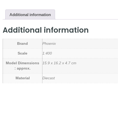
Additional information
Additional information
Brand
Phoenix
Scale
1:400
Model Dimensions
15.9 x 16.2 x 4.7 cm
: approx.
Material
Diecast