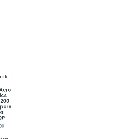
 Aero
ics
-200
apore
es
QP
00