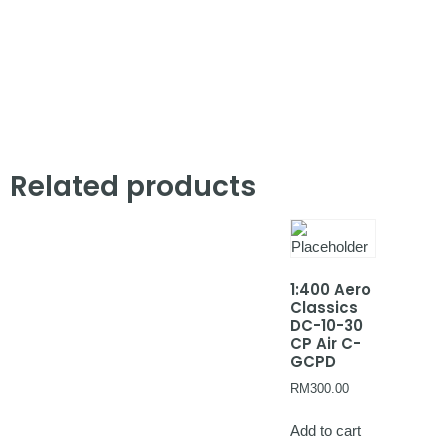
Related products
1:400 Aero
Classics
DC-10-30
CP Air C-
GCPD
RM
300.00
Add to cart