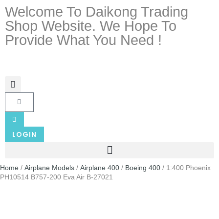
Welcome To Daikong Trading
Shop Website. We Hope To
Provide What You Need !
LOGIN
Home
/
Airplane Models
/
Airplane 400
/
Boeing 400
/ 1:400 Phoenix
PH10514 B757-200 Eva Air B-27021