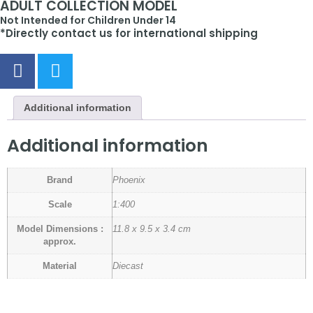
ADULT COLLECTION MODEL
Not Intended for Children Under 14
*Directly contact us for international shipping
Additional information
Additional information
Brand
Phoenix
Scale
1:400
Model Dimensions :
11.8 x 9.5 x 3.4 cm
approx.
Material
Diecast