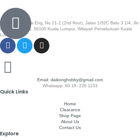
Wisma Low Siew Eng, No 21-2 (2nd floor), Jalan 1/92C Batu 3 1/4, Jln
Cheras, Cheras, 56100 Kuala Lumpur, Wilayah Persekutuan Kuala
Lumpur
Email: daikonghobby@gmail.com
Whatsapp: 60 18- 226 1133
Quick Links
Home
Clearance
Shop Page
About Us
Contact Us
Explore