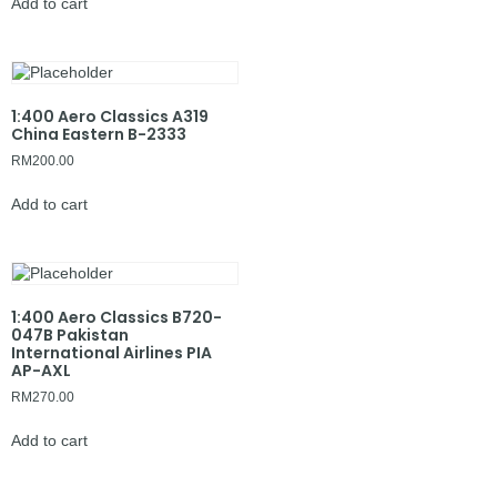
Add to cart
1:400 Aero Classics A319
China Eastern B-2333
RM
200.00
Add to cart
1:400 Aero Classics B720-
047B Pakistan
International Airlines PIA
AP-AXL
RM
270.00
Add to cart