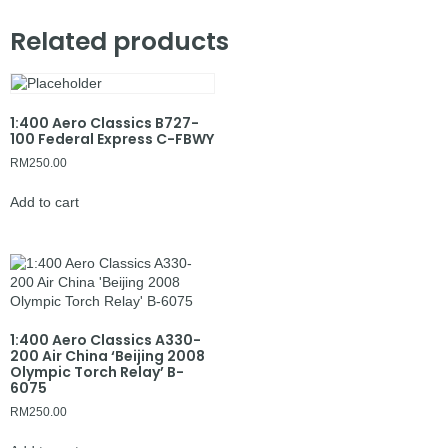
Related products
1:400 Aero Classics B727-
100 Federal Express C-FBWY
RM
250.00
Add to cart
1:400 Aero Classics A330-
200 Air China ‘Beijing 2008
Olympic Torch Relay’ B-
6075
RM
250.00