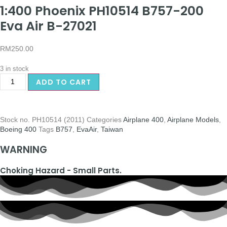
1:400 Phoenix PH10514 B757-200
Eva Air B-27021
RM
250.00
3 in stock
ADD TO CART
Stock no.
PH10514 (2011)
Categories
Airplane 400
,
Airplane Models
,
Boeing 400
Tags
B757
,
EvaAir
,
Taiwan
WARNING
Choking Hazard - Small Parts.