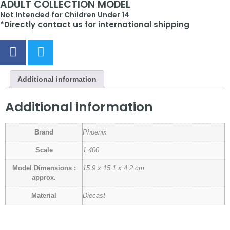
ADULT COLLECTION MODEL
Not Intended for Children Under 14
*Directly contact us for international shipping
Additional information
Additional information
Brand
Phoenix
Scale
1:400
Model Dimensions :
15.9 x 15.1 x 4.2 cm
approx.
Material
Diecast