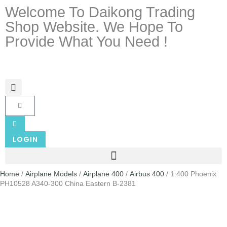
Welcome To Daikong Trading
Shop Website. We Hope To
Provide What You Need !
LOGIN
Home
/
Airplane Models
/
Airplane 400
/
Airbus 400
/ 1:400 Phoenix
PH10528 A340-300 China Eastern B-2381