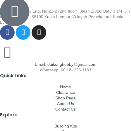
Wisma Low Siew Eng, No 21-2 (2nd floor), Jalan 1/92C Batu 3 1/4, Jln
Cheras, Cheras, 56100 Kuala Lumpur, Wilayah Persekutuan Kuala
Lumpur
Email: daikonghobby@gmail.com
Whatsapp: 60 18- 226 1133
Quick Links
Home
Clearance
Shop Page
About Us
Contact Us
Explore
Building Kits