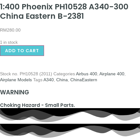
1:400 Phoenix PH10528 A340-300
China Eastern B-2381
RM
280.00
1 in stock
ADD TO CART
Stock no.
PH10528 (2011)
Categories
Airbus 400
,
Airplane 400
,
Airplane Models
Tags
A340
,
China
,
ChinaEastern
WARNING
Choking Hazard - Small Parts.