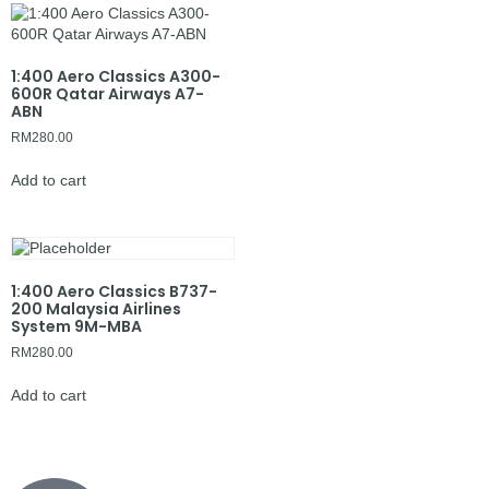
1:400 Aero Classics A300-
600R Qatar Airways A7-
ABN
RM
280.00
Add to cart
1:400 Aero Classics B737-
200 Malaysia Airlines
System 9M-MBA
RM
280.00
Add to cart