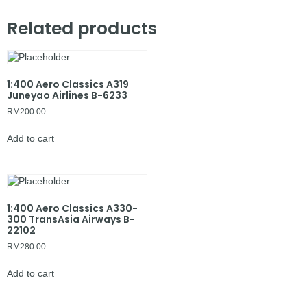
Related products
1:400 Aero Classics A319
Juneyao Airlines B-6233
RM
200.00
Add to cart
1:400 Aero Classics A330-
300 TransAsia Airways B-
22102
RM
280.00
Add to cart