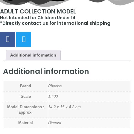
ADULT COLLECTION MODEL
Not Intended for Children Under 14
*Directly contact us for international shipping
Additional information
Additional information
Brand
Phoenix
Scale
1:400
Model Dimensions :
14.2 x 15 x 4.2 cm
approx.
Material
Diecast