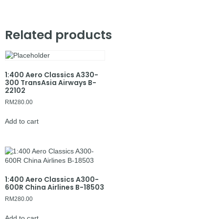
Related products
1:400 Aero Classics A330-
300 TransAsia Airways B-
22102
RM
280.00
Add to cart
1:400 Aero Classics A300-
600R China Airlines B-18503
RM
280.00
Add to cart