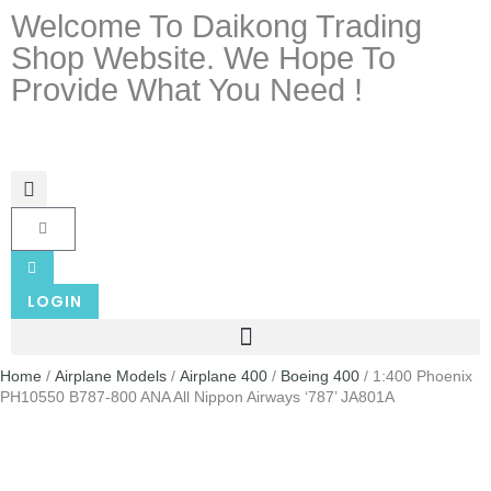
Welcome To Daikong Trading
Shop Website. We Hope To
Provide What You Need !
LOGIN
Home
/
Airplane Models
/
Airplane 400
/
Boeing 400
/ 1:400 Phoenix
PH10550 B787-800 ANA All Nippon Airways ‘787’ JA801A