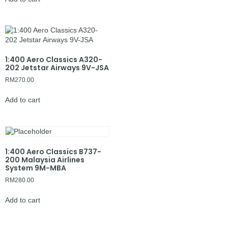
1:400 Aero Classics A320-
202 Jetstar Airways 9V-JSA
RM
270.00
Add to cart
1:400 Aero Classics B737-
200 Malaysia Airlines
System 9M-MBA
RM
280.00
Add to cart