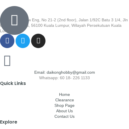
Wisma Low Siew Eng, No 21-2 (2nd floor), Jalan 1/92C Batu 3 1/4, Jln
Cheras, Cheras, 56100 Kuala Lumpur, Wilayah Persekutuan Kuala
Lumpur
Email: daikonghobby@gmail.com
Whatsapp: 60 18- 226 1133
Quick Links
Home
Clearance
Shop Page
About Us
Contact Us
Explore