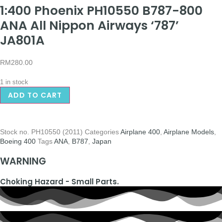
1:400 Phoenix PH10550 B787-800
ANA All Nippon Airways ‘787’
JA801A
RM
280.00
1 in stock
ADD TO CART
Stock no.
PH10550 (2011)
Categories
Airplane 400
,
Airplane Models
,
Boeing 400
Tags
ANA
,
B787
,
Japan
WARNING
Choking Hazard - Small Parts.