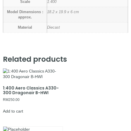
Scale
1:400
Model Dimensions :
18.2 x 19.9 x 6 cm
approx.
Material
Diecast
Related products
1:400 Aero Classics A330-
300 Dragonair B-HWI
RM
250.00
Add to cart