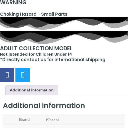
WARNING
Choking Hazard - Small Parts.
ADULT COLLECTION MODEL
Not Intended for Children Under 14
*Directly contact us for international shipping
Additional information
Additional information
Brand
Phoenix