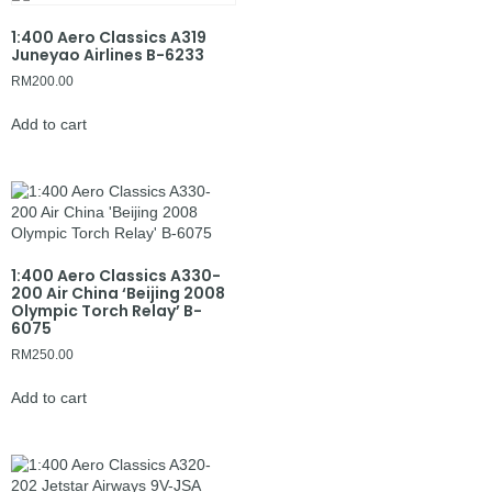
1:400 Aero Classics A319
Juneyao Airlines B-6233
RM
200.00
Add to cart
1:400 Aero Classics A330-
200 Air China ‘Beijing 2008
Olympic Torch Relay’ B-
6075
RM
250.00
Add to cart