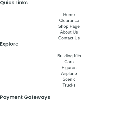
Quick Links
Home
Clearance
Shop Page
About Us
Contact Us
Explore
Building Kits
Cars
Figures
Airplane
Scenic
Trucks
Payment Gateways