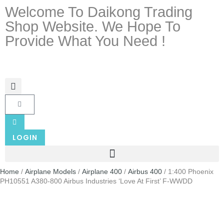
Welcome To Daikong Trading
Shop Website. We Hope To
Provide What You Need !
LOGIN
Home
/
Airplane Models
/
Airplane 400
/
Airbus 400
/ 1:400 Phoenix
PH10551 A380-800 Airbus Industries ‘Love At First’ F-WWDD