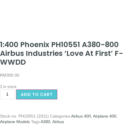
1:400 Phoenix PH10551 A380-800
Airbus Industries ‘Love At First’ F-
WWDD
RM
300.00
3 in stock
ADD TO CART
Stock no.
PH10551 (2011)
Categories
Airbus 400
,
Airplane 400
,
Airplane Models
Tags
A380
,
Airbus