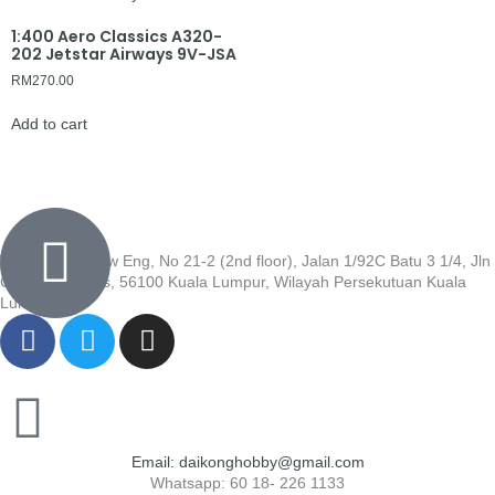
1:400 Aero Classics A320-
202 Jetstar Airways 9V-JSA
RM
270.00
Add to cart
Wisma Low Siew Eng, No 21-2 (2nd floor), Jalan 1/92C Batu 3 1/4, Jln
Cheras, Cheras, 56100 Kuala Lumpur, Wilayah Persekutuan Kuala
Lumpur
Email: daikonghobby@gmail.com
Whatsapp: 60 18- 226 1133