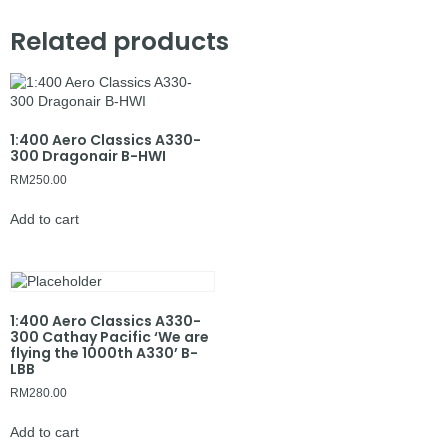
Related products
1:400 Aero Classics A330-
300 Dragonair B-HWI
RM
250.00
Add to cart
1:400 Aero Classics A330-
300 Cathay Pacific ‘We are
flying the 1000th A330’ B-
LBB
RM
280.00
Add to cart