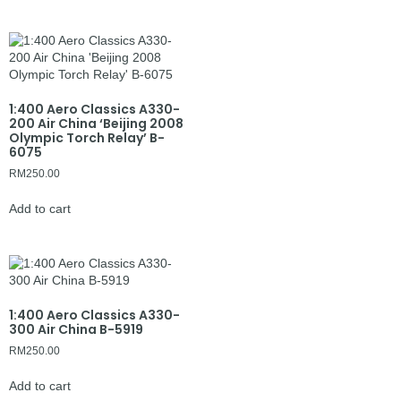
1:400 Aero Classics A330-
200 Air China ‘Beijing 2008
Olympic Torch Relay’ B-
6075
RM
250.00
Add to cart
1:400 Aero Classics A330-
300 Air China B-5919
RM
250.00
Add to cart