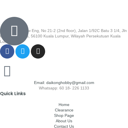
Wisma Low Siew Eng, No 21-2 (2nd floor), Jalan 1/92C Batu 3 1/4, Jln
Cheras, Cheras, 56100 Kuala Lumpur, Wilayah Persekutuan Kuala
Lumpur
Email: daikonghobby@gmail.com
Whatsapp: 60 18- 226 1133
Quick Links
Home
Clearance
Shop Page
About Us
Contact Us