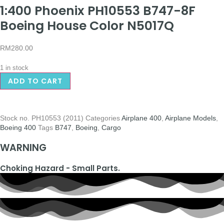
1:400 Phoenix PH10553 B747-8F
Boeing House Color N5017Q
RM
280.00
1 in stock
ADD TO CART
Stock no.
PH10553 (2011)
Categories
Airplane 400
,
Airplane Models
,
Boeing 400
Tags
B747
,
Boeing
,
Cargo
WARNING
Choking Hazard - Small Parts.