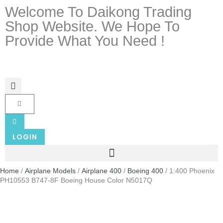
Welcome To Daikong Trading
Shop Website. We Hope To
Provide What You Need !
LOGIN
Home
/
Airplane Models
/
Airplane 400
/
Boeing 400
/ 1:400 Phoenix
PH10553 B747-8F Boeing House Color N5017Q