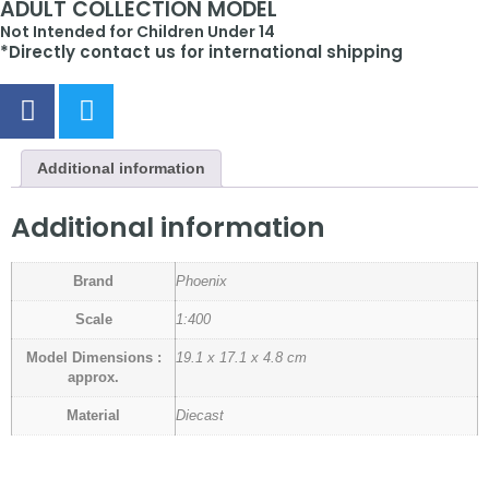
ADULT COLLECTION MODEL
Not Intended for Children Under 14
*Directly contact us for international shipping
Additional information
Additional information
Brand
Phoenix
Scale
1:400
Model Dimensions :
19.1 x 17.1 x 4.8 cm
approx.
Material
Diecast