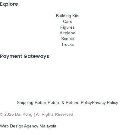
Explore
Building Kits
Cars
Figures
Airplane
Scenic
Trucks
Payment Gateways
Shipping Return
Return & Refund Policy
Privacy Policy
© 2025 Dai Kong | All Rights Reserved
Web Design Agency Malaysia