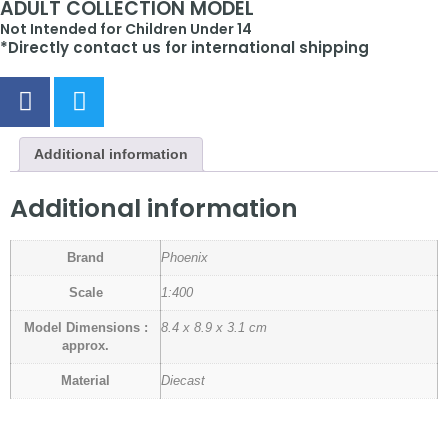
ADULT COLLECTION MODEL
Not Intended for Children Under 14
*Directly contact us for international shipping
Additional information
Additional information
Brand
Phoenix
Scale
1:400
Model Dimensions :
8.4 x 8.9 x 3.1 cm
approx.
Material
Diecast