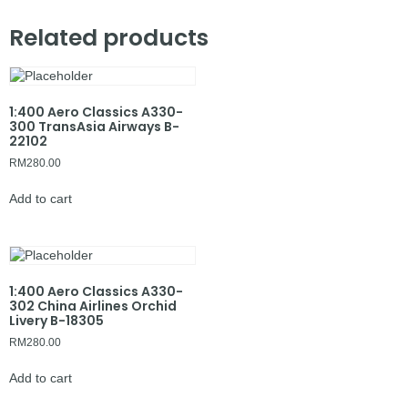
Related products
1:400 Aero Classics A330-
300 TransAsia Airways B-
22102
RM
280.00
Add to cart
1:400 Aero Classics A330-
302 China Airlines Orchid
Livery B-18305
RM
280.00
Add to cart