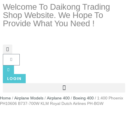
Welcome To Daikong Trading
Shop Website. We Hope To
Provide What You Need !
LOGIN
Home
/
Airplane Models
/
Airplane 400
/
Boeing 400
/ 1:400 Phoenix
PH10606 B737-700W KLM Royal Dutch Airlines PH-BGW