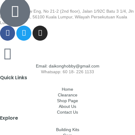
Wisma Low Siew Eng, No 21-2 (2nd floor), Jalan 1/92C Batu 3 1/4, Jln
Cheras, Cheras, 56100 Kuala Lumpur, Wilayah Persekutuan Kuala
Lumpur
Email: daikonghobby@gmail.com
Whatsapp: 60 18- 226 1133
Quick Links
Home
Clearance
Shop Page
About Us
Contact Us
Explore
Building Kits