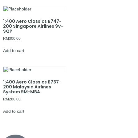
1:400 Aero Classics B747-
200 Singapore Airlines 9V-
SQP
RM
300.00
Add to cart
1:400 Aero Classics B737-
200 Malaysia Airlines
System 9M-MBA
RM
280.00
Add to cart