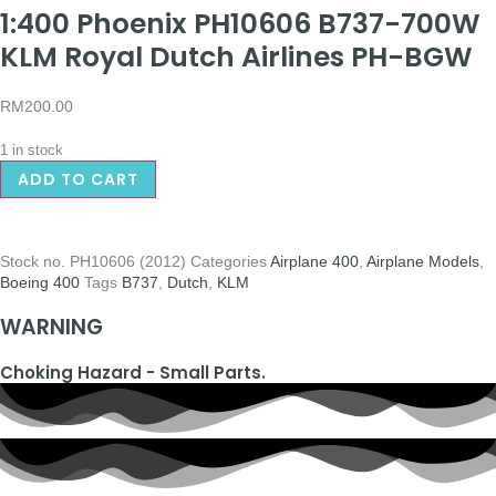
1:400 Phoenix PH10606 B737-700W
KLM Royal Dutch Airlines PH-BGW
RM
200.00
1 in stock
ADD TO CART
Stock no.
PH10606 (2012)
Categories
Airplane 400
,
Airplane Models
,
Boeing 400
Tags
B737
,
Dutch
,
KLM
WARNING
Choking Hazard - Small Parts.