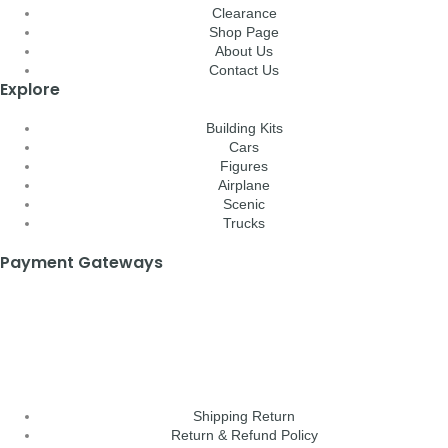
Clearance
Shop Page
About Us
Contact Us
Explore
Building Kits
Cars
Figures
Airplane
Scenic
Trucks
Payment Gateways
Shipping Return
Return & Refund Policy