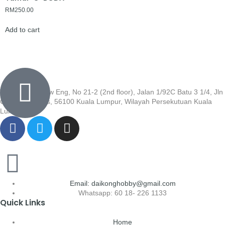
RM
250.00
Add to cart
Wisma Low Siew Eng, No 21-2 (2nd floor), Jalan 1/92C Batu 3 1/4, Jln
Cheras, Cheras, 56100 Kuala Lumpur, Wilayah Persekutuan Kuala
Lumpur
Email: daikonghobby@gmail.com
Whatsapp: 60 18- 226 1133
Quick Links
Home