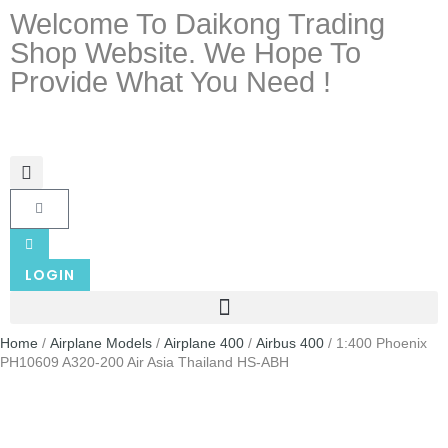
Welcome To Daikong Trading
Shop Website. We Hope To
Provide What You Need !
LOGIN
Home
/
Airplane Models
/
Airplane 400
/
Airbus 400
/ 1:400 Phoenix
PH10609 A320-200 Air Asia Thailand HS-ABH