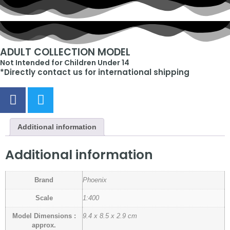
ADULT COLLECTION MODEL
Not Intended for Children Under 14
*Directly contact us for international shipping
Additional information
Additional information
Brand
Phoenix
Scale
1:400
Model Dimensions :
9.4 x 8.5 x 2.9 cm
approx.