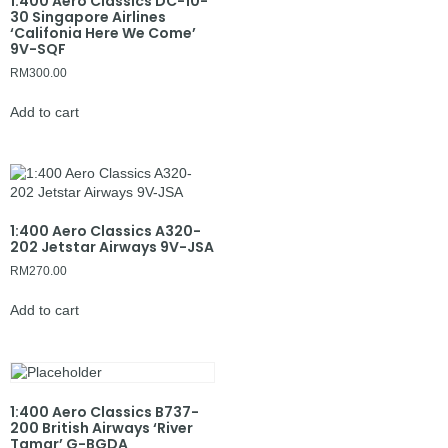
1:400 Aero Classics DC-10-
30 Singapore Airlines
‘Califonia Here We Come’
9V-SQF
RM
300.00
Add to cart
1:400 Aero Classics A320-
202 Jetstar Airways 9V-JSA
RM
270.00
Add to cart
1:400 Aero Classics B737-
200 British Airways ‘River
Tamar’ G-BGDA