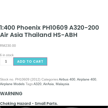
1:400 Phoenix PH10609 A320-200
Air Asia Thailand HS-ABH
RM
230.00
6 in stock
ADD TO CART
Stock no.
PH10609 (2012)
Categories
Airbus 400
,
Airplane 400
,
Airplane Models
Tags
A320
,
AirAsia
,
Malaysia
WARNING
Choking Hazard - Small Parts.