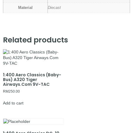
Material
Diecast
Related products
1:400 Aero Classics (Baby-
Bus) A320 Tiger
Airways.Com 9V-TAC
RM
250.00
Add to cart