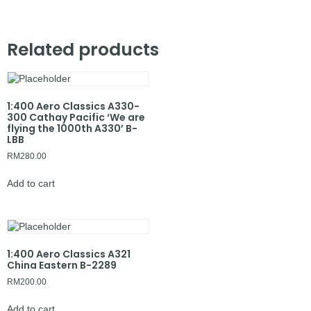
Related products
1:400 Aero Classics A330-
300 Cathay Pacific ‘We are
flying the 1000th A330’ B-
LBB
RM
280.00
Add to cart
1:400 Aero Classics A321
China Eastern B-2289
RM
200.00
Add to cart