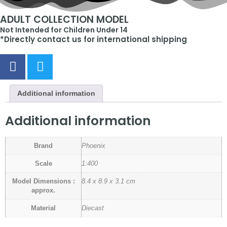
ADULT COLLECTION MODEL
Not Intended for Children Under 14
*Directly contact us for international shipping
Additional information
Additional information
Brand
Phoenix
Scale
1:400
Model Dimensions :
8.4 x 8.9 x 3.1 cm
approx.
Material
Diecast