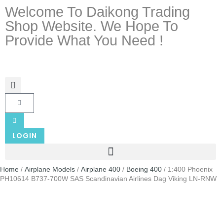
Welcome To Daikong Trading
Shop Website. We Hope To
Provide What You Need !
LOGIN
Home
/
Airplane Models
/
Airplane 400
/
Boeing 400
/ 1:400 Phoenix
PH10614 B737-700W SAS Scandinavian Airlines Dag Viking LN-RNW