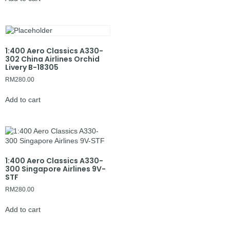
1:400 Aero Classics A330-
302 China Airlines Orchid
Livery B-18305
RM
280.00
Add to cart
1:400 Aero Classics A330-
300 Singapore Airlines 9V-
STF
RM
280.00
Add to cart