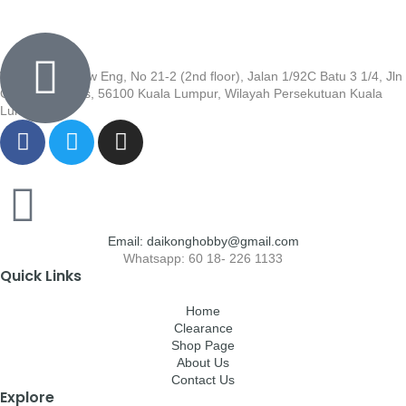
Wisma Low Siew Eng, No 21-2 (2nd floor), Jalan 1/92C Batu 3 1/4, Jln
Cheras, Cheras, 56100 Kuala Lumpur, Wilayah Persekutuan Kuala
Lumpur
Email: daikonghobby@gmail.com
Whatsapp: 60 18- 226 1133
Quick Links
Home
Clearance
Shop Page
About Us
Contact Us
Explore