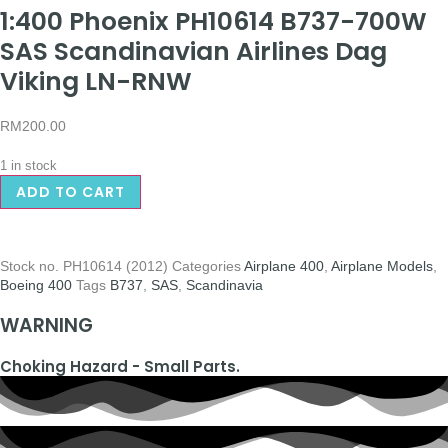
1:400 Phoenix PH10614 B737-700W
SAS Scandinavian Airlines Dag
Viking LN-RNW
RM
200.00
1 in stock
ADD TO CART
Stock no.
PH10614 (2012)
Categories
Airplane 400
,
Airplane Models
,
Boeing 400
Tags
B737
,
SAS
,
Scandinavia
WARNING
Choking Hazard - Small Parts.