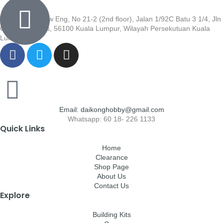
Wisma Low Siew Eng, No 21-2 (2nd floor), Jalan 1/92C Batu 3 1/4, Jln
Cheras, Cheras, 56100 Kuala Lumpur, Wilayah Persekutuan Kuala
Lumpur
Email: daikonghobby@gmail.com
Whatsapp: 60 18- 226 1133
Quick Links
Home
Clearance
Shop Page
About Us
Contact Us
Explore
Building Kits