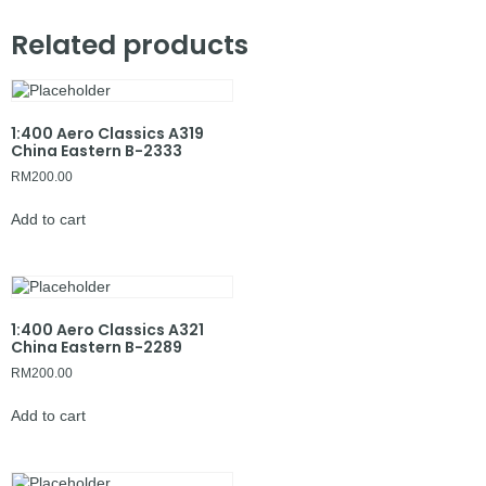
Related products
1:400 Aero Classics A319
China Eastern B-2333
RM
200.00
Add to cart
1:400 Aero Classics A321
China Eastern B-2289
RM
200.00
Add to cart