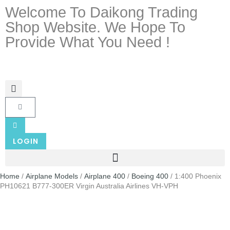
Welcome To Daikong Trading
Shop Website. We Hope To
Provide What You Need !
LOGIN
Home
/
Airplane Models
/
Airplane 400
/
Boeing 400
/ 1:400 Phoenix
PH10621 B777-300ER Virgin Australia Airlines VH-VPH