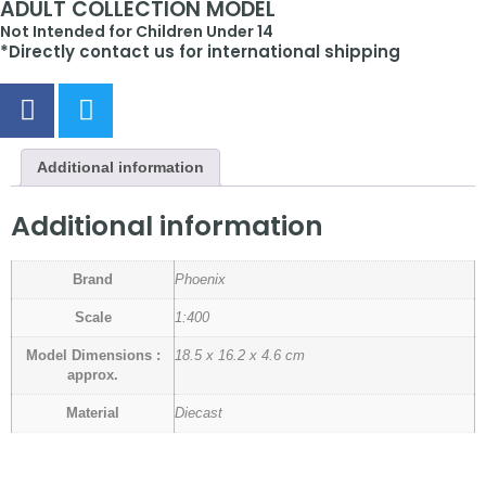
ADULT COLLECTION MODEL
Not Intended for Children Under 14
*Directly contact us for international shipping
Additional information
Additional information
Brand
Phoenix
Scale
1:400
Model Dimensions :
18.5 x 16.2 x 4.6 cm
approx.
Material
Diecast