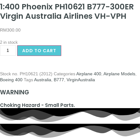
1:400 Phoenix PH10621 B777-300ER
Virgin Australia Airlines VH-VPH
RM
300.00
2 in stock
ADD TO CART
Stock no.
PH10621 (2012)
Categories
Airplane 400
,
Airplane Models
,
Boeing 400
Tags
Australia
,
B777
,
VirginAustralia
WARNING
Choking Hazard - Small Parts.