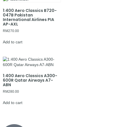
1:400 Aero Classics B720-
047B Pakistan
International Airlines PIA
AP-AXL
RM
270.00
Add to cart
1:400 Aero Classics A300-
600R Qatar Airways A7-
ABN
RM
280.00
Add to cart