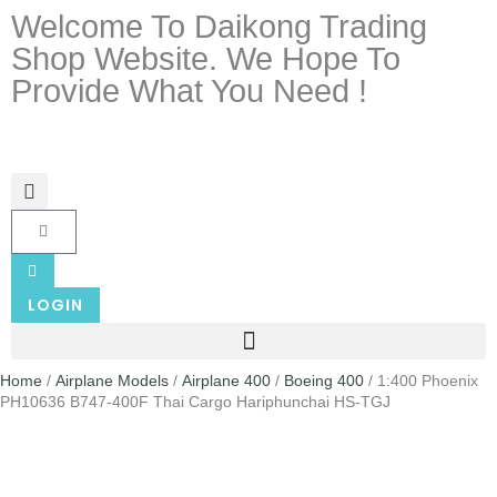
Welcome To Daikong Trading
Shop Website. We Hope To
Provide What You Need !
LOGIN
Home
/
Airplane Models
/
Airplane 400
/
Boeing 400
/ 1:400 Phoenix
PH10636 B747-400F Thai Cargo Hariphunchai HS-TGJ