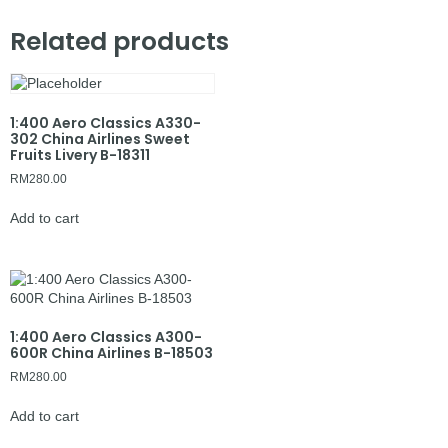
Related products
1:400 Aero Classics A330-
302 China Airlines Sweet
Fruits Livery B-18311
RM
280.00
Add to cart
1:400 Aero Classics A300-
600R China Airlines B-18503
RM
280.00
Add to cart