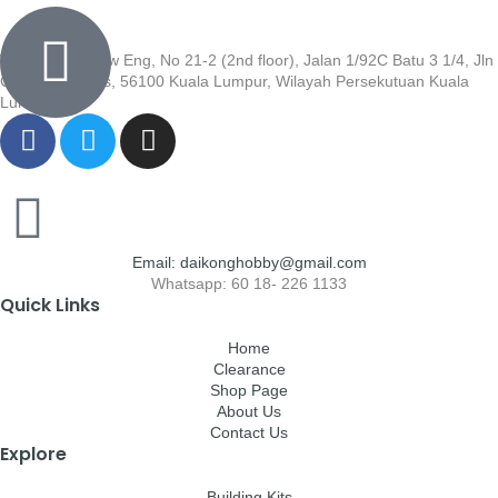
Wisma Low Siew Eng, No 21-2 (2nd floor), Jalan 1/92C Batu 3 1/4, Jln
Cheras, Cheras, 56100 Kuala Lumpur, Wilayah Persekutuan Kuala
Lumpur
Email: daikonghobby@gmail.com
Whatsapp: 60 18- 226 1133
Quick Links
Home
Clearance
Shop Page
About Us
Contact Us
Explore
Building Kits