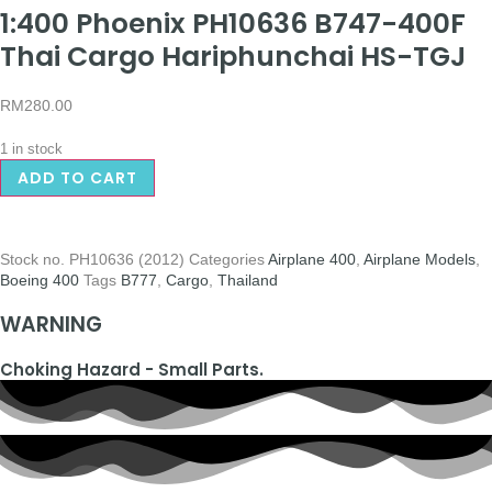
1:400 Phoenix PH10636 B747-400F
Thai Cargo Hariphunchai HS-TGJ
RM
280.00
1 in stock
ADD TO CART
Stock no.
PH10636 (2012)
Categories
Airplane 400
,
Airplane Models
,
Boeing 400
Tags
B777
,
Cargo
,
Thailand
WARNING
Choking Hazard - Small Parts.