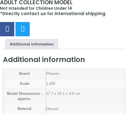
ADULT COLLECTION MODEL
Not Intended for Children Under 14
*Directly contact us for international shipping
Additional information
Additional information
Brand
Phoenix
Scale
1:400
Model Dimensions :
17.7 x 16.1 x 4.9 cm
approx.
Material
Diecast