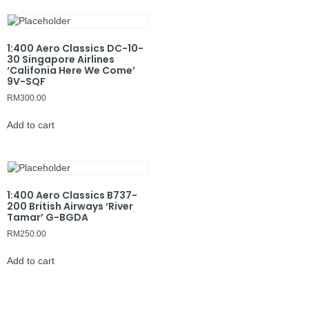
1:400 Aero Classics DC-10-
30 Singapore Airlines
‘Califonia Here We Come’
9V-SQF
RM
300.00
Add to cart
1:400 Aero Classics B737-
200 British Airways ‘River
Tamar’ G-BGDA
RM
250.00
Add to cart