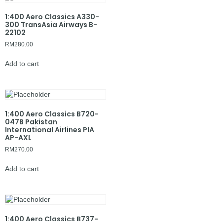
1:400 Aero Classics A330-
300 TransAsia Airways B-
22102
RM
280.00
Add to cart
1:400 Aero Classics B720-
047B Pakistan
International Airlines PIA
AP-AXL
RM
270.00
Add to cart
1:400 Aero Classics B737-