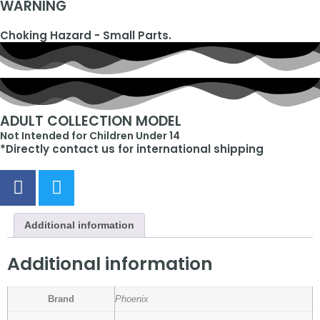
WARNING
Choking Hazard - Small Parts.
ADULT COLLECTION MODEL
Not Intended for Children Under 14
*Directly contact us for international shipping
Additional information
Additional information
Brand
Phoenix