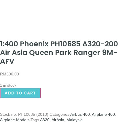
1:400 Phoenix PH10685 A320-200
Air Asia Queen Park Ranger 9M-
AFV
RM
300.00
1 in stock
ADD TO CART
Stock no.
PH10685 (2013)
Categories
Airbus 400
,
Airplane 400
,
Airplane Models
Tags
A320
,
AirAsia
,
Malaysia