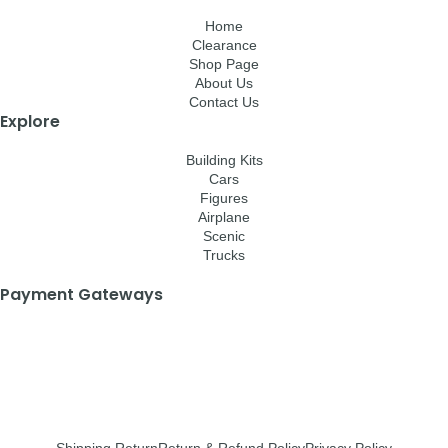
Home
Clearance
Shop Page
About Us
Contact Us
Explore
Building Kits
Cars
Figures
Airplane
Scenic
Trucks
Payment Gateways
Shipping Return
Return & Refund Policy
Privacy Policy