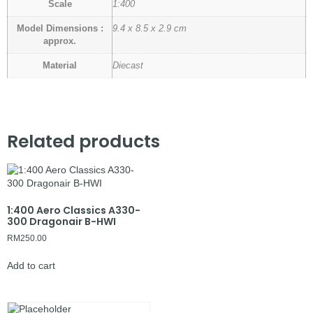
Scale
1:400
Model Dimensions :
9.4 x 8.5 x 2.9 cm
approx.
Material
Diecast
Related products
1:400 Aero Classics A330-
300 Dragonair B-HWI
RM
250.00
Add to cart