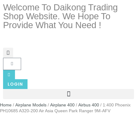
Welcome To Daikong Trading
Shop Website. We Hope To
Provide What You Need !
LOGIN
Home
/
Airplane Models
/
Airplane 400
/
Airbus 400
/ 1:400 Phoenix
PH10685 A320-200 Air Asia Queen Park Ranger 9M-AFV