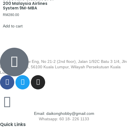
200 Malaysia Airlines
System 9M-MBA
RM
280.00
Add to cart
Wisma Low Siew Eng, No 21-2 (2nd floor), Jalan 1/92C Batu 3 1/4, Jln
Cheras, Cheras, 56100 Kuala Lumpur, Wilayah Persekutuan Kuala
Lumpur
Email: daikonghobby@gmail.com
Whatsapp: 60 18- 226 1133
Quick Links