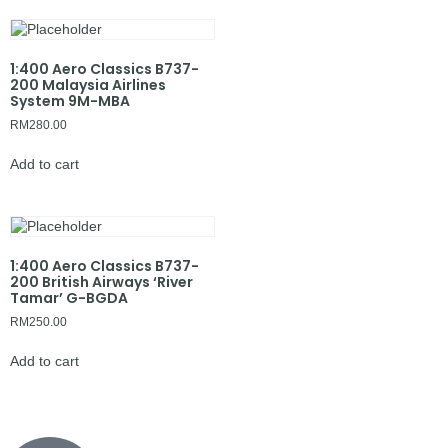
1:400 Aero Classics B737-
200 Malaysia Airlines
System 9M-MBA
RM
280.00
Add to cart
1:400 Aero Classics B737-
200 British Airways ‘River
Tamar’ G-BGDA
RM
250.00
Add to cart