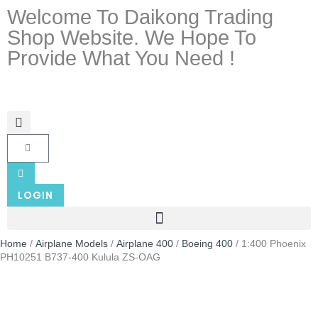
Welcome To Daikong Trading
Shop Website. We Hope To
Provide What You Need !
LOGIN
Home
/
Airplane Models
/
Airplane 400
/
Boeing 400
/ 1:400 Phoenix
PH10251 B737-400 Kulula ZS-OAG