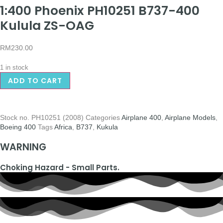
1:400 Phoenix PH10251 B737-400
Kulula ZS-OAG
RM
230.00
1 in stock
ADD TO CART
Stock no.
PH10251 (2008)
Categories
Airplane 400
,
Airplane Models
,
Boeing 400
Tags
Africa
,
B737
,
Kukula
WARNING
Choking Hazard - Small Parts.