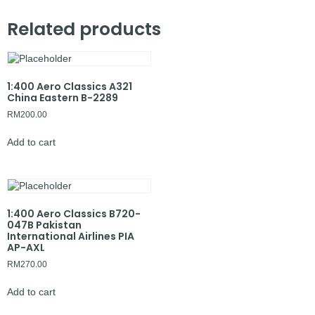
Related products
1:400 Aero Classics A321
China Eastern B-2289
RM
200.00
Add to cart
1:400 Aero Classics B720-
047B Pakistan
International Airlines PIA
AP-AXL
RM
270.00
Add to cart