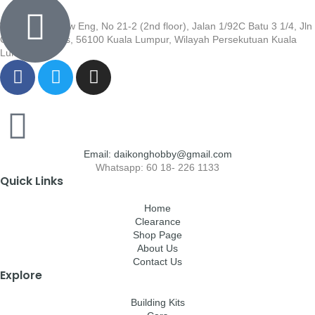
Wisma Low Siew Eng, No 21-2 (2nd floor), Jalan 1/92C Batu 3 1/4, Jln
Cheras, Cheras, 56100 Kuala Lumpur, Wilayah Persekutuan Kuala
Lumpur
Email: daikonghobby@gmail.com
Whatsapp: 60 18- 226 1133
Quick Links
Home
Clearance
Shop Page
About Us
Contact Us
Explore
Building Kits