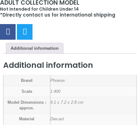
ADULT COLLECTION MODEL
Not Intended for Children Under 14
*Directly contact us for international shipping
Additional information
Additional information
Brand
Phoenix
Scale
1:400
Model Dimensions :
9.1 x 7.2 x 2.8 cm
approx.
Material
Diecast