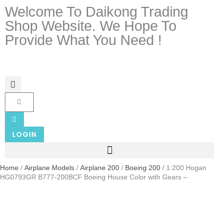
Welcome To Daikong Trading
Shop Website. We Hope To
Provide What You Need !
LOGIN
Home
/
Airplane Models
/
Airplane 200
/
Boeing 200
/ 1:200 Hogan
HG0793GR B777-200BCF Boeing House Color with Gears –