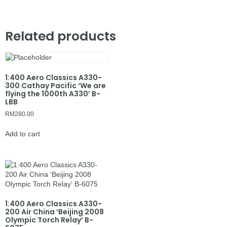
Related products
1:400 Aero Classics A330-
300 Cathay Pacific ‘We are
flying the 1000th A330’ B-
LBB
RM
280.00
Add to cart
1:400 Aero Classics A330-
200 Air China ‘Beijing 2008
Olympic Torch Relay’ B-