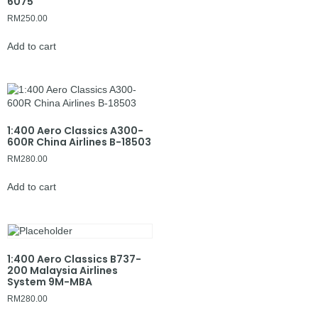
6075
RM
250.00
Add to cart
1:400 Aero Classics A300-
600R China Airlines B-18503
RM
280.00
Add to cart
1:400 Aero Classics B737-
200 Malaysia Airlines
System 9M-MBA
RM
280.00