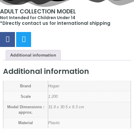
ADULT COLLECTION MODEL
Not Intended for Children Under 14
*Directly contact us for international shipping
Additional information
Additional information
Brand
Hogan
Scale
1:200
Model Dimensions :
31.9 x 30.5 x 9.3 cm
approx.
Material
Plastic