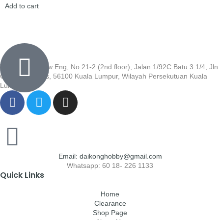
Add to cart
Wisma Low Siew Eng, No 21-2 (2nd floor), Jalan 1/92C Batu 3 1/4, Jln
Cheras, Cheras, 56100 Kuala Lumpur, Wilayah Persekutuan Kuala
Lumpur
Email: daikonghobby@gmail.com
Whatsapp: 60 18- 226 1133
Quick Links
Home
Clearance
Shop Page