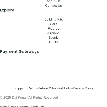
About Us
Contact Us
Explore
Building Kits
Cars
Figures
Airplane
Scenic
Trucks
Payment Gateways
Shipping Return
Return & Refund Policy
Privacy Policy
© 2025 Dai Kong | All Rights Reserved
Web Design Agency Malaysia