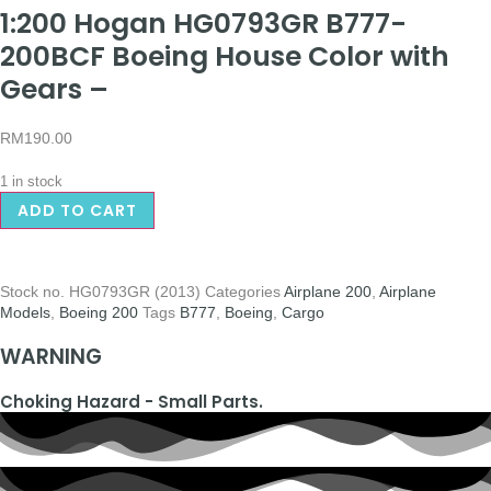
1:200 Hogan HG0793GR B777-
200BCF Boeing House Color with
Gears –
RM
190.00
1 in stock
ADD TO CART
Stock no.
HG0793GR (2013)
Categories
Airplane 200
,
Airplane
Models
,
Boeing 200
Tags
B777
,
Boeing
,
Cargo
WARNING
Choking Hazard - Small Parts.