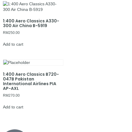
1:400 Aero Classics A330-
300 Air China B-5919
RM
250.00
Add to cart
1:400 Aero Classics B720-
047B Pakistan
International Airlines PIA
AP-AXL
RM
270.00
Add to cart