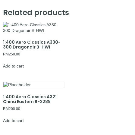
Related products
1:400 Aero Classics A330-
300 Dragonair B-HWI
RM
250.00
Add to cart
1:400 Aero Classics A321
China Eastern B-2289
RM
200.00
Add to cart