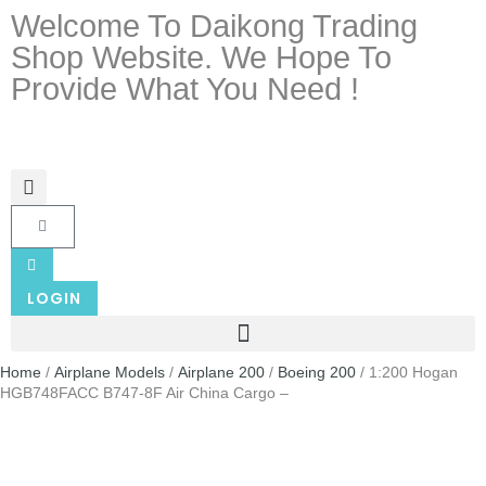
Welcome To Daikong Trading
Shop Website. We Hope To
Provide What You Need !
LOGIN
Home
/
Airplane Models
/
Airplane 200
/
Boeing 200
/ 1:200 Hogan
HGB748FACC B747-8F Air China Cargo –