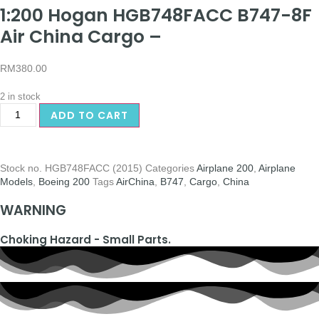
1:200 Hogan HGB748FACC B747-8F
Air China Cargo –
RM
380.00
2 in stock
ADD TO CART
Stock no.
HGB748FACC (2015)
Categories
Airplane 200
,
Airplane
Models
,
Boeing 200
Tags
AirChina
,
B747
,
Cargo
,
China
WARNING
Choking Hazard - Small Parts.