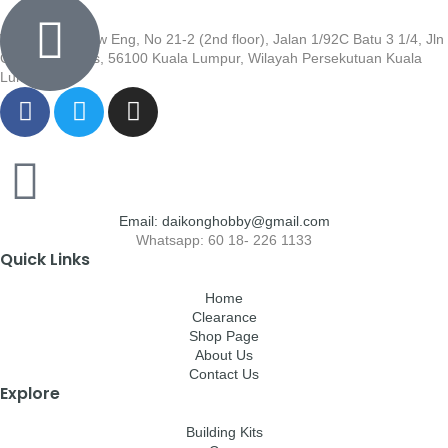
Wisma Low Siew Eng, No 21-2 (2nd floor), Jalan 1/92C Batu 3 1/4, Jln
Cheras, Cheras, 56100 Kuala Lumpur, Wilayah Persekutuan Kuala
Lumpur
Email: daikonghobby@gmail.com
Whatsapp: 60 18- 226 1133
Quick Links
Home
Clearance
Shop Page
About Us
Contact Us
Explore
Building Kits