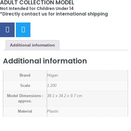
ADULT COLLECTION MODEL
Not Intended for Children Under 14
*Directly contact us for international shipping
Additional information
Additional information
Brand
Hogan
Scale
1:200
Model Dimensions :
38.1 x 34.2 x 9.7 cm
approx.
Material
Plastic