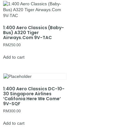
1:400 Aero Classics (Baby-
Bus) A320 Tiger
Airways.Com 9V-TAC
RM
250.00
Add to cart
1:400 Aero Classics DC-10-
30 Singapore Airlines
‘Califonia Here We Come’
9V-SQF
RM
300.00
Add to cart