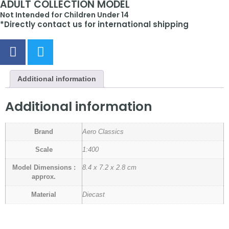
ADULT COLLECTION MODEL
Not Intended for Children Under 14
*Directly contact us for international shipping
Additional information
Additional information
Brand
Aero Classics
Scale
1:400
Model Dimensions :
8.4 x 7.2 x 2.8 cm
approx.
Material
Diecast