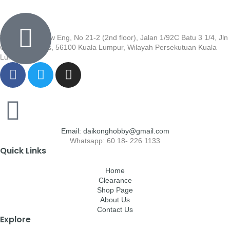
Wisma Low Siew Eng, No 21-2 (2nd floor), Jalan 1/92C Batu 3 1/4, Jln
Cheras, Cheras, 56100 Kuala Lumpur, Wilayah Persekutuan Kuala
Lumpur
Email: daikonghobby@gmail.com
Whatsapp: 60 18- 226 1133
Quick Links
Home
Clearance
Shop Page
About Us
Contact Us
Explore