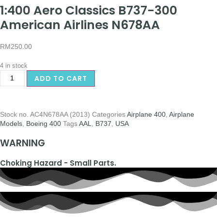
1:400 Aero Classics B737-300
American Airlines N678AA
RM
250.00
4 in stock
ADD TO CART
Stock no.
AC4N678AA (2013)
Categories
Airplane 400
,
Airplane
Models
,
Boeing 400
Tags
AAL
,
B737
,
USA
WARNING
Choking Hazard - Small Parts.