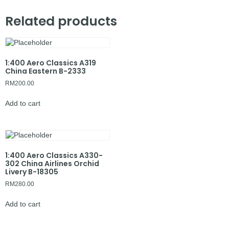
Related products
1:400 Aero Classics A319
China Eastern B-2333
RM
200.00
Add to cart
1:400 Aero Classics A330-
302 China Airlines Orchid
Livery B-18305
RM
280.00
Add to cart