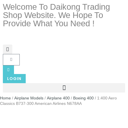
Welcome To Daikong Trading
Shop Website. We Hope To
Provide What You Need !
LOGIN
Home
/
Airplane Models
/
Airplane 400
/
Boeing 400
/ 1:400 Aero
Classics B737-300 American Airlines N678AA