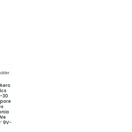
 Aero
ics
-30
apore
es
onia
 We
’ 9V-