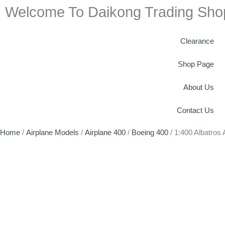
Welcome To Daikong Trading Sho
Clearance
Shop Page
About Us
Contact Us
Home
/
Airplane Models
/
Airplane 400
/
Boeing 400
/ 1:400 Albatros