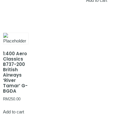
Add to cart
1:400 Aero
Classics
B737-200
British
Airways
‘River
Tamar’ G-
BGDA
RM
250.00
Add to cart