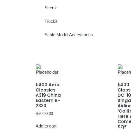
Scenic
Trucks
Scale Model Accessories
1:400 Aero
1:400
Classics
Class
A319 China
DC-10
Eastern B-
Sing
2333
Airlin
‘Calif
RM
200.00
Here
Come
Add to cart
SQF