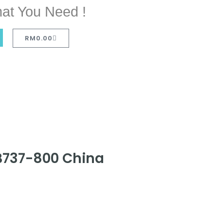
at You Need !
RM
0.00
 B737-800 China