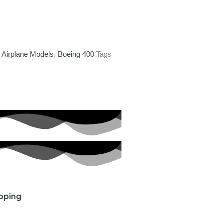
,
Airplane Models
,
Boeing 400
Tags
ipping