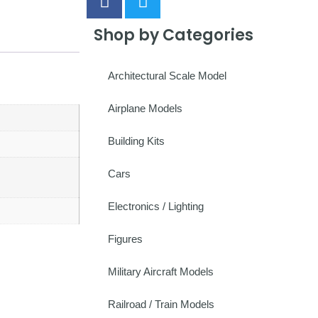
Shop by Categories
Architectural Scale Model
Airplane Models
Building Kits
Cars
Electronics / Lighting
Figures
Military Aircraft Models
Railroad / Train Models