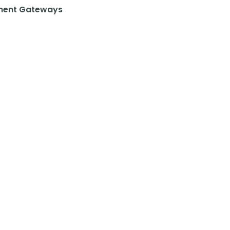
ent Gateways