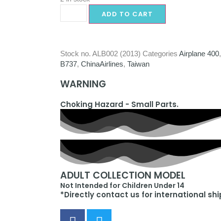
ADD TO CART
Stock no.
ALB002 (2013)
Categories
Airplane 400
B737
,
ChinaAirlines
,
Taiwan
WARNING
Choking Hazard - Small Parts.
ADULT COLLECTION MODEL
Not Intended for Children Under 14
*Directly contact us for international sh