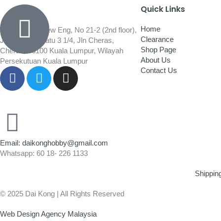
Quick Links
Home
Wisma Low Siew Eng, No 21-2 (2nd floor),
Clearance
Jalan 1/92C Batu 3 1/4, Jln Cheras,
Shop Page
Cheras, 56100 Kuala Lumpur, Wilayah
About Us
Persekutuan Kuala Lumpur
Contact Us
Email: daikonghobby@gmail.com
Whatsapp: 60 18- 226 1133
Shippin
© 2025 Dai Kong | All Rights Reserved
Web Design Agency Malaysia