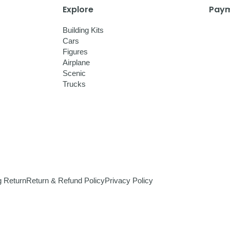
Explore
Paym
Building Kits
Cars
Figures
Airplane
Scenic
Trucks
g Return
Return & Refund Policy
Privacy Policy