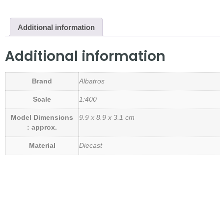
Additional information
Additional information
Brand
Albatros
Scale
1:400
Model Dimensions
9.9 x 8.9 x 3.1 cm
: approx.
Material
Diecast