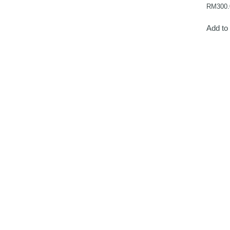
RM
300.
Add to 