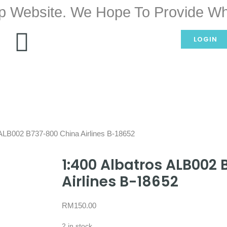
p Website. We Hope To Provide Wh
LOGIN
 ALB002 B737-800 China Airlines B-18652
1:400 Albatros ALB002
Airlines B-18652
RM
150.00
2 in stock