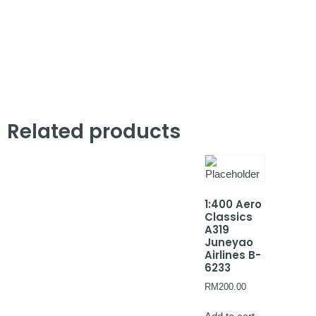
Related products
1:400 Aero
Classics
A319
Juneyao
Airlines B-
6233
RM
200.00