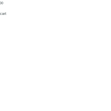
00
cart