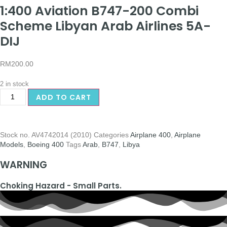
1:400 Aviation B747-200 Combi
Scheme Libyan Arab Airlines 5A-
DIJ
RM
200.00
2 in stock
ADD TO CART
Stock no.
AV4742014 (2010)
Categories
Airplane 400
,
Airplane
Models
,
Boeing 400
Tags
Arab
,
B747
,
Libya
WARNING
Choking Hazard - Small Parts.