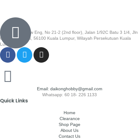
Wisma Low Siew Eng, No 21-2 (2nd floor), Jalan 1/92C Batu 3 1/4, Jln
Cheras, Cheras, 56100 Kuala Lumpur, Wilayah Persekutuan Kuala
Lumpur
Email: daikonghobby@gmail.com
Whatsapp: 60 18- 226 1133
Quick Links
Home
Clearance
Shop Page
About Us
Contact Us