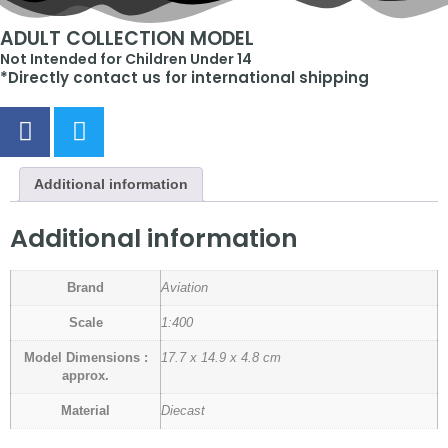
ADULT COLLECTION MODEL
Not Intended for Children Under 14
*Directly contact us for international shipping
Additional information
Additional information
Brand
Aviation
Scale
1:400
Model Dimensions :
17.7 x 14.9 x 4.8 cm
approx.
Material
Diecast