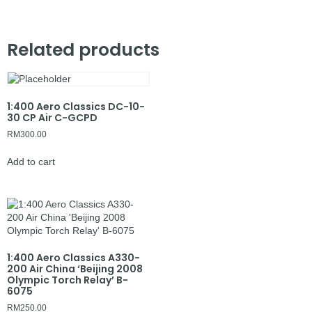
Related products
1:400 Aero Classics DC-10-
30 CP Air C-GCPD
RM
300.00
Add to cart
1:400 Aero Classics A330-
200 Air China ‘Beijing 2008
Olympic Torch Relay’ B-
6075
RM
250.00