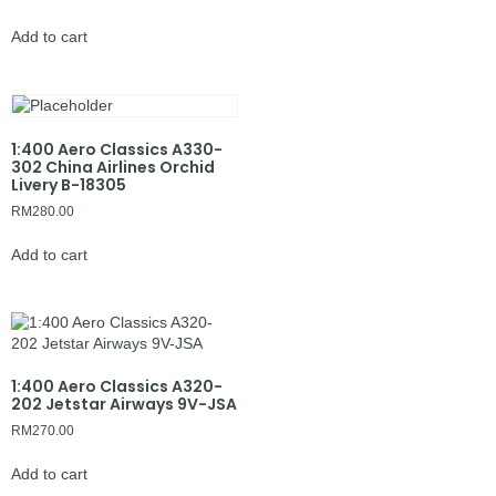
Add to cart
1:400 Aero Classics A330-
302 China Airlines Orchid
Livery B-18305
RM
280.00
Add to cart
1:400 Aero Classics A320-
202 Jetstar Airways 9V-JSA
RM
270.00
Add to cart