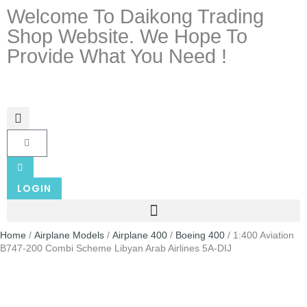
Welcome To Daikong Trading
Shop Website. We Hope To
Provide What You Need !
LOGIN
Home
/
Airplane Models
/
Airplane 400
/
Boeing 400
/ 1:400 Aviation
B747-200 Combi Scheme Libyan Arab Airlines 5A-DIJ