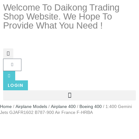
Welcome To Daikong Trading
Shop Website. We Hope To
Provide What You Need !
LOGIN
Home
/
Airplane Models
/
Airplane 400
/
Boeing 400
/ 1:400 Gemini
Jets GJAFR1602 B787-900 Air France F-HRBA