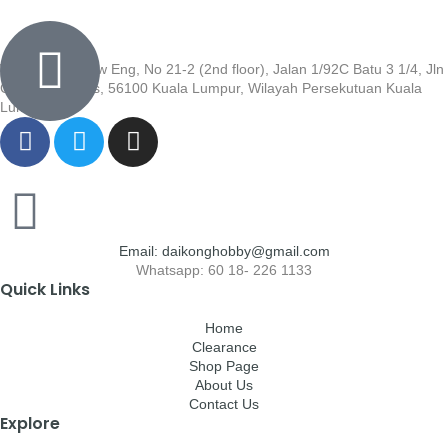
Wisma Low Siew Eng, No 21-2 (2nd floor), Jalan 1/92C Batu 3 1/4, Jln
Cheras, Cheras, 56100 Kuala Lumpur, Wilayah Persekutuan Kuala
Lumpur
Email: daikonghobby@gmail.com
Whatsapp: 60 18- 226 1133
Quick Links
Home
Clearance
Shop Page
About Us
Contact Us
Explore