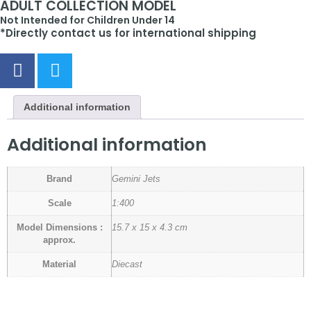
ADULT COLLECTION MODEL
Not Intended for Children Under 14
*Directly contact us for international shipping
Additional information
Additional information
Brand
Gemini Jets
Scale
1:400
Model Dimensions :
15.7 x 15 x 4.3 cm
approx.
Material
Diecast