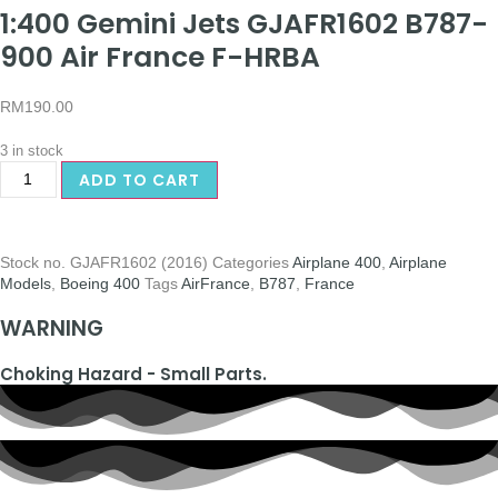
1:400 Gemini Jets GJAFR1602 B787-
900 Air France F-HRBA
RM
190.00
3 in stock
ADD TO CART
Stock no.
GJAFR1602 (2016)
Categories
Airplane 400
,
Airplane
Models
,
Boeing 400
Tags
AirFrance
,
B787
,
France
WARNING
Choking Hazard - Small Parts.