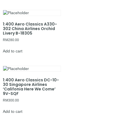
1:400 Aero Classics A330-
302 China Airlines Orchid
Livery B-18305
RM
280.00
Add to cart
1:400 Aero Classics DC-10-
30 Singapore Airlines
‘Califonia Here We Come’
9V-SQF
RM
300.00
Add to cart