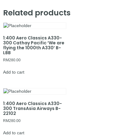
Related products
1:400 Aero Classics A330-
300 Cathay Pacific ‘We are
flying the 1000th A330’ B-
LBB
RM
280.00
Add to cart
1:400 Aero Classics A330-
300 TransAsia Airways B-
22102
RM
280.00
Add to cart