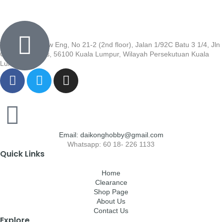
Wisma Low Siew Eng, No 21-2 (2nd floor), Jalan 1/92C Batu 3 1/4, Jln
Cheras, Cheras, 56100 Kuala Lumpur, Wilayah Persekutuan Kuala
Lumpur
Email: daikonghobby@gmail.com
Whatsapp: 60 18- 226 1133
Quick Links
Home
Clearance
Shop Page
About Us
Contact Us
Explore