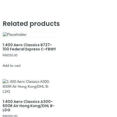
Related products
1:400 Aero Classics B727-
100 Federal Express C-FBWY
RM
250.00
Add to cart
1:400 Aero Classics A300-
600R Air Hong Kong/DHL B-
LDG
RM
300.00