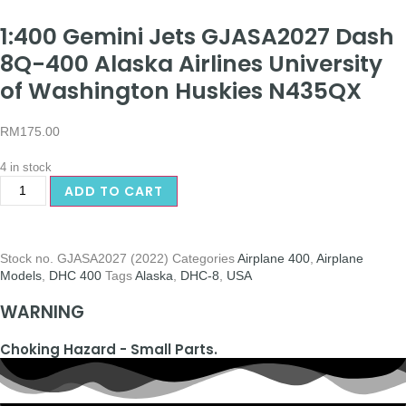
1:400 Gemini Jets GJASA2027 Dash
8Q-400 Alaska Airlines University
of Washington Huskies N435QX
RM
175.00
4 in stock
ADD TO CART
Stock no.
GJASA2027 (2022)
Categories
Airplane 400
,
Airplane
Models
,
DHC 400
Tags
Alaska
,
DHC-8
,
USA
WARNING
Choking Hazard - Small Parts.