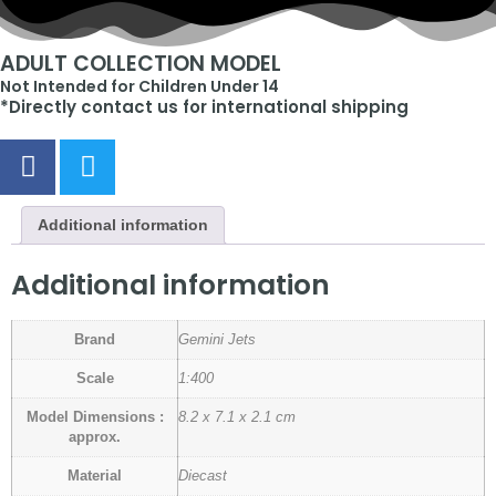
ADULT COLLECTION MODEL
Not Intended for Children Under 14
*Directly contact us for international shipping
Additional information
Additional information
Brand
Gemini Jets
Scale
1:400
Model Dimensions :
8.2 x 7.1 x 2.1 cm
approx.
Material
Diecast