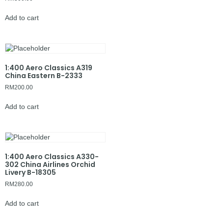
Add to cart
1:400 Aero Classics A319
China Eastern B-2333
RM
200.00
Add to cart
1:400 Aero Classics A330-
302 China Airlines Orchid
Livery B-18305
RM
280.00
Add to cart