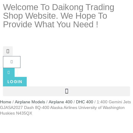
Welcome To Daikong Trading
Shop Website. We Hope To
Provide What You Need !
LOGIN
Home
/
Airplane Models
/
Airplane 400
/
DHC 400
/ 1:400 Gemini Jets
GJASA2027 Dash 8Q-400 Alaska Airlines University of Washington
Huskies N435QX