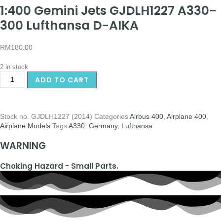
1:400 Gemini Jets GJDLH1227 A330-
300 Lufthansa D-AIKA
RM
180.00
2 in stock
ADD TO CART
Stock no.
GJDLH1227 (2014)
Categories
Airbus 400
,
Airplane 400
,
Airplane Models
Tags
A330
,
Germany
,
Lufthansa
WARNING
Choking Hazard - Small Parts.