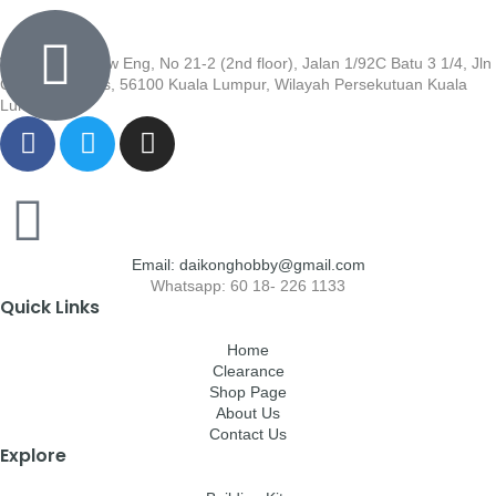
Wisma Low Siew Eng, No 21-2 (2nd floor), Jalan 1/92C Batu 3 1/4, Jln
Cheras, Cheras, 56100 Kuala Lumpur, Wilayah Persekutuan Kuala
Lumpur
Email: daikonghobby@gmail.com
Whatsapp: 60 18- 226 1133
Quick Links
Home
Clearance
Shop Page
About Us
Contact Us
Explore