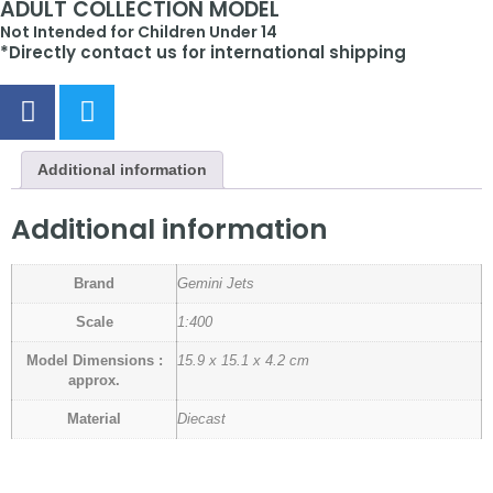
ADULT COLLECTION MODEL
Not Intended for Children Under 14
*Directly contact us for international shipping
Additional information
Additional information
Brand
Gemini Jets
Scale
1:400
Model Dimensions :
15.9 x 15.1 x 4.2 cm
approx.
Material
Diecast