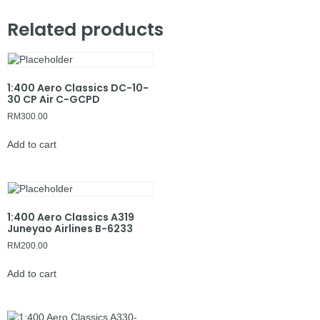
Related products
1:400 Aero Classics DC-10-
30 CP Air C-GCPD
RM
300.00
Add to cart
1:400 Aero Classics A319
Juneyao Airlines B-6233
RM
200.00
Add to cart