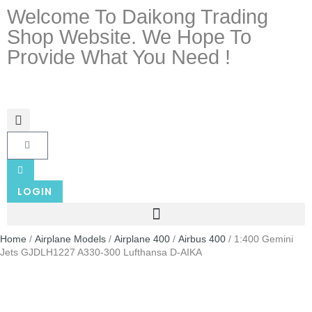
Welcome To Daikong Trading
Shop Website. We Hope To
Provide What You Need !
LOGIN
Home
/
Airplane Models
/
Airplane 400
/
Airbus 400
/ 1:400 Gemini
Jets GJDLH1227 A330-300 Lufthansa D-AIKA