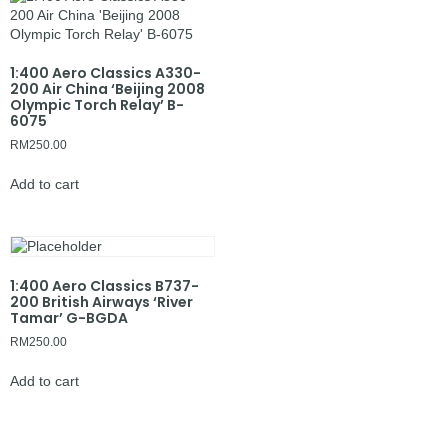
1:400 Aero Classics A330-
200 Air China ‘Beijing 2008
Olympic Torch Relay’ B-
6075
RM
250.00
Add to cart
1:400 Aero Classics B737-
200 British Airways ‘River
Tamar’ G-BGDA
RM
250.00
Add to cart